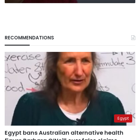
RECOMMENDATIONS
Egypt
Egypt bans Australian alternative health