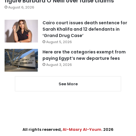
figure Barbara O’Neill over false claims
August 6, 2026
Cairo court issues death sentence for
Sarah Khalifa and 12 defendants in
‘Grand Drug Case’
August 5, 2026
Here are the categories exempt from
paying Egypt’s new departure fees
August 3, 2026
See More
All rights reserved,
Al-Masry Al-Youm
. 2026