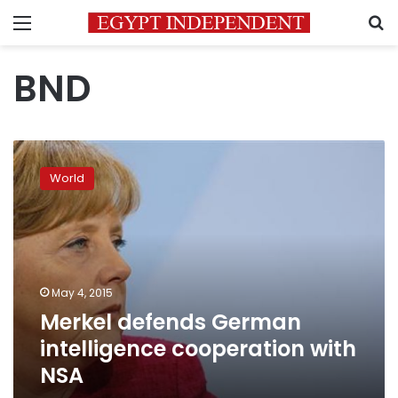
Menu
S
BND
Merkel
defends
World
German
intelligence
cooperation
with
NSA
May 4, 2015
Merkel defends German
intelligence cooperation with
NSA