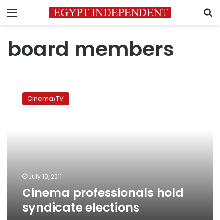
Menu
S
board members
Cinema
professionals
Cinema/TV
hold
syndicate
elections
July 10, 2011
Cinema professionals hold
syndicate elections