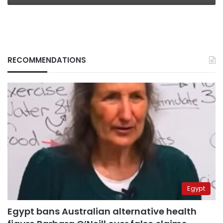
RECOMMENDATIONS
Egypt
Egypt bans Australian alternative health