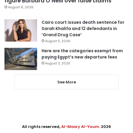
figure Barbara O’Neill over false claims
August 6, 2026
Cairo court issues death sentence for
Sarah Khalifa and 12 defendants in
‘Grand Drug Case’
August 5, 2026
Here are the categories exempt from
paying Egypt’s new departure fees
August 3, 2026
See More
All rights reserved,
Al-Masry Al-Youm
. 2026