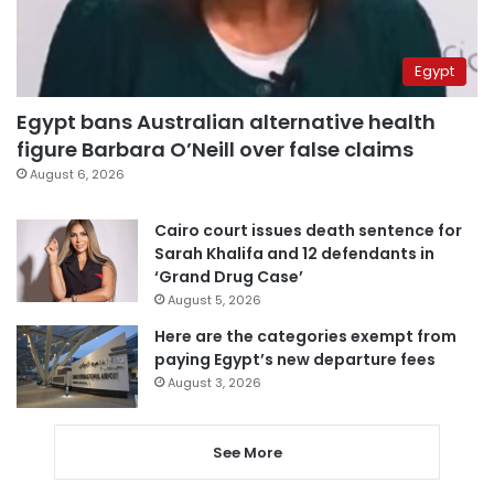
Egypt
Egypt bans Australian alternative health
figure Barbara O’Neill over false claims
August 6, 2026
Cairo court issues death sentence for
Sarah Khalifa and 12 defendants in
‘Grand Drug Case’
August 5, 2026
Here are the categories exempt from
paying Egypt’s new departure fees
August 3, 2026
See More