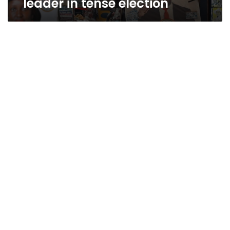
leader in tense election