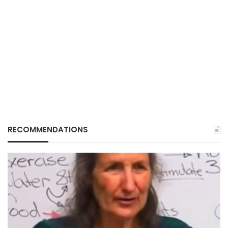
RECOMMENDATIONS