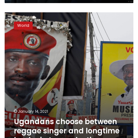
Ugandans
choose
World
between
reggae
singer
and
longtime
leader
in
tense
election
January 14, 2021
Ugandans choose between
reggae singer and longtime