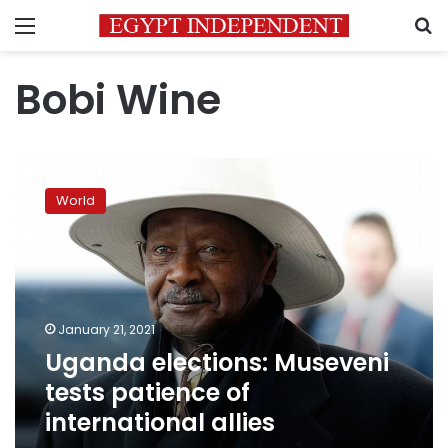
Menu
S
Bobi Wine
Uganda
elections:
World
Museveni
tests
patience
of
international
allies
January 21, 2021
Uganda elections: Museveni
tests patience of
international allies