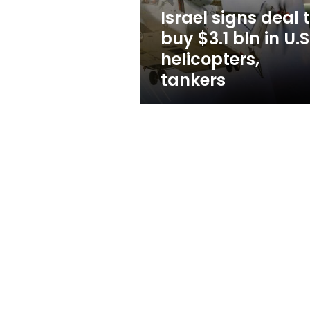
in
Israel signs deal 
U.S.
buy $3.1 bln in U.S
helicopters,
tankers
helicopters,
tankers