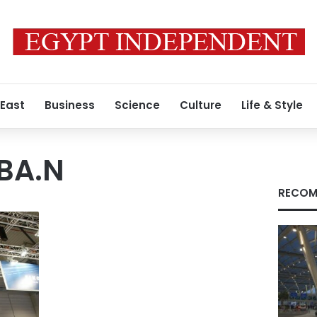
 East
Business
Science
Culture
Life & Style
(BA.N
RECOM