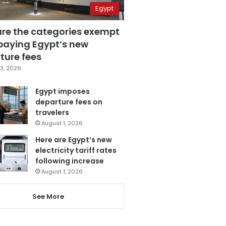
Egypt
are the categories exempt
paying Egypt’s new
ture fees
3, 2026
Egypt imposes
departure fees on
travelers
August 1, 2026
Here are Egypt’s new
electricity tariff rates
following increase
August 1, 2026
See More