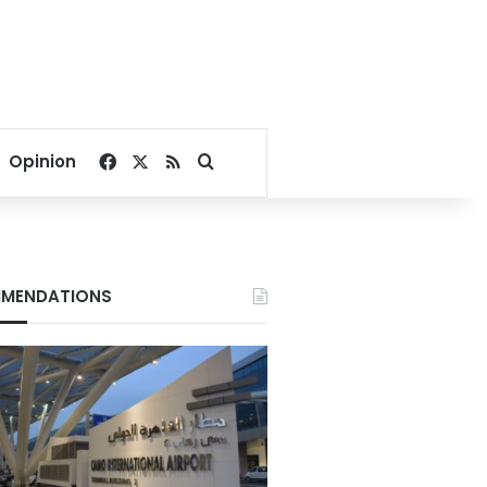
Facebook
X
RSS
Search for
Opinion
MENDATIONS