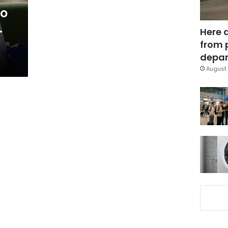
to
.
Here 
from 
depar
August 