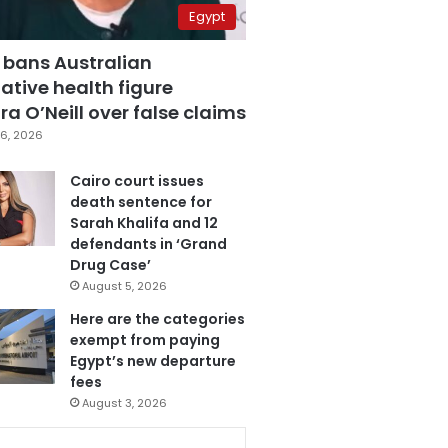
Egypt
 bans Australian
ative health figure
a O’Neill over false claims
6, 2026
Cairo court issues
death sentence for
Sarah Khalifa and 12
defendants in ‘Grand
Drug Case’
August 5, 2026
Here are the categories
exempt from paying
Egypt’s new departure
fees
August 3, 2026