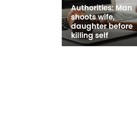
self
Authorities: Man
shoots wife,
daughter before
killing self