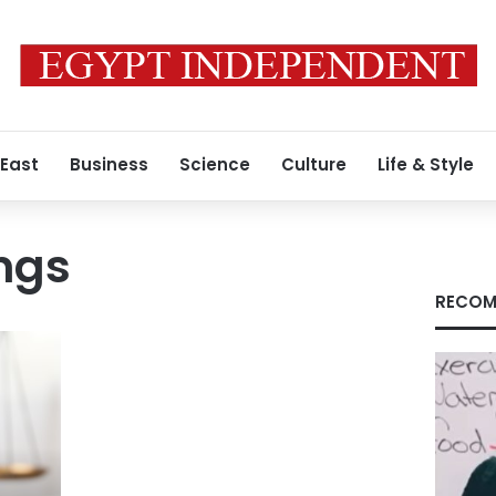
 East
Business
Science
Culture
Life & Style
ings
RECOM