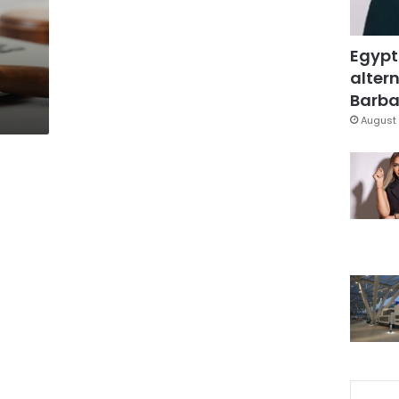
Egypt
altern
Barbar
August 