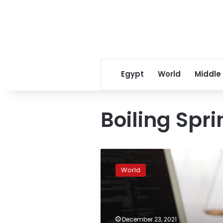
Egypt
World
Middle
Boiling Spr
Authorities:
Man
World
shoots
wife,
daughter
before
killing
December 23, 2021