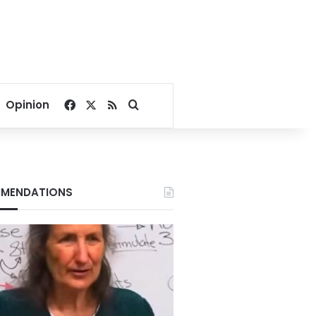
Facebook
X
RSS
Search for
Opinion
MENDATIONS