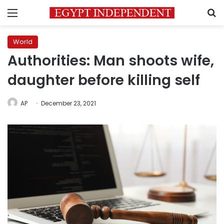
Menu
S
World
Authorities: Man shoots wife,
daughter before killing self
AP
December 23, 2021