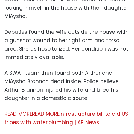
locking himself in the house with their daughter
MiAysha.
Deputies found the wife outside the house with
a gunshot wound to her right arm and torso
area. She as hospitalized. Her condition was not
immediately available.
A SWAT team then found both Arthur and
MiAysha Brannon dead inside. Police believe
Arthur Brannon injured his wife and killed his
daughter in a domestic dispute.
READ MORE
READ MORE
Infrastructure bill to aid US
tribes with water,plumbing | AP News