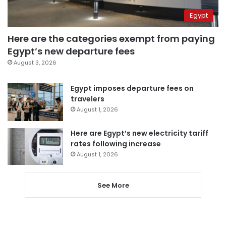
Egypt
Here are the categories exempt from paying
Egypt’s new departure fees
August 3, 2026
Egypt imposes departure fees on
travelers
August 1, 2026
Here are Egypt’s new electricity tariff
rates following increase
August 1, 2026
See More