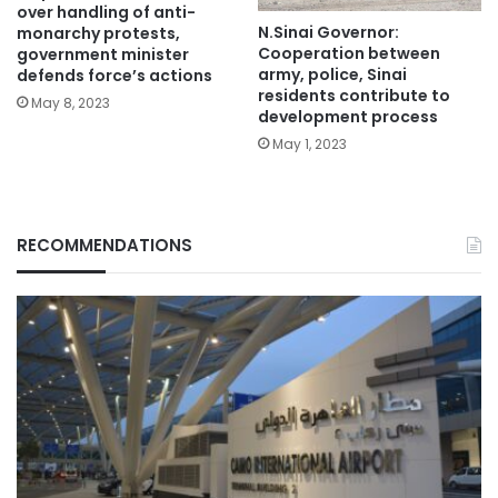
over handling of anti-
N.Sinai Governor:
monarchy protests,
Cooperation between
government minister
army, police, Sinai
defends force’s actions
residents contribute to
May 8, 2023
development process
May 1, 2023
RECOMMENDATIONS