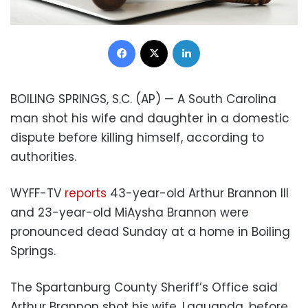
Facebook
X
LinkedIn
BOILING SPRINGS, S.C. (AP) — A South Carolina
man shot his wife and daughter in a domestic
dispute before killing himself, according to
authorities.
WYFF-TV
reports
43-year-old Arthur Brannon III
and 23-year-old MiAysha Brannon were
pronounced dead Sunday at a home in Boiling
Springs.
The Spartanburg County Sheriff’s Office said
Arthur Brannon shot his wife, Laquanda, before