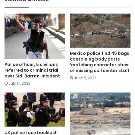
Mexico police find 45 bags
containing body parts
Police officer, 5 civilians
‘matching characteristics’
referred to criminal trial
of missing call center staff
over Sidi Barrani incident
June 5, 2023
July 17, 2023
UK police face backlash