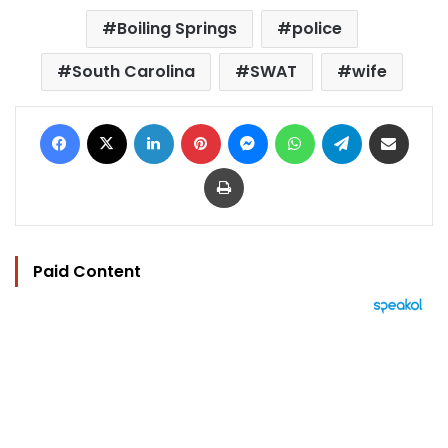
Boiling Springs
police
South Carolina
SWAT
wife
Facebook
X
LinkedIn
Pinterest
Messenger
WhatsApp
Telegram
Share via Email
Print
Paid Content