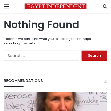
Menu
S
Nothing Found
It seems we can’t find what you’re looking for. Perhaps
searching can help.
Search
for:
RECOMMENDATIONS