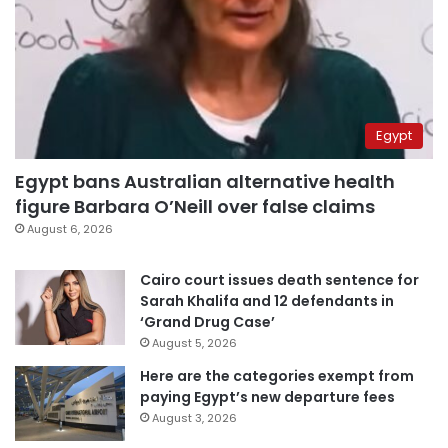
Egypt
Egypt bans Australian alternative health
figure Barbara O’Neill over false claims
August 6, 2026
Cairo court issues death sentence for
Sarah Khalifa and 12 defendants in
‘Grand Drug Case’
August 5, 2026
Here are the categories exempt from
paying Egypt’s new departure fees
August 3, 2026