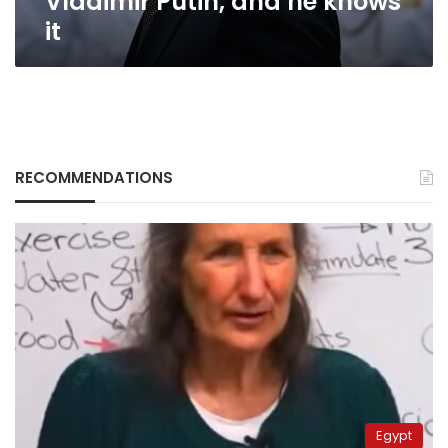
Vladimir Putin, and he knows
it
RECOMMENDATIONS
Egypt