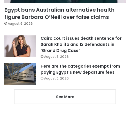
Egypt bans Australian alternative health
figure Barbara O’Neill over false claims
August 6, 2026
Cairo court issues death sentence for
Sarah Khalifa and 12 defendants in
‘Grand Drug Case’
August 5, 2026
Here are the categories exempt from
paying Egypt’s new departure fees
August 3, 2026
See More