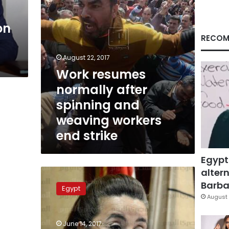
workers
end
on
strike
RECOM
August 22, 2017
Work resumes
normally after
spinning and
weaving workers
end strike
Egypt
altern
Labor
Committee
Barbar
Egypt
grants
August 
employees
not
June 14, 2017
addressed