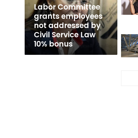
by
Labor Committee
Civil
grants employees
Service
not addressed by
Law
10%
Civil Service Law
bonus
10% bonus