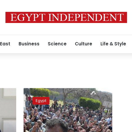
 East
Business
Science
Culture
Life & Style
Work
resumes
Egypt
normally
after
spinning
and
weaving