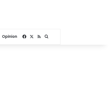
Facebook
X
RSS
Search for
Opinion