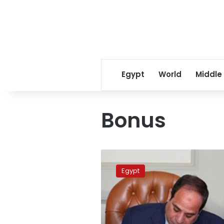
Egypt
World
Middle
Bonus
Sisi
signs
Egypt
decree
on
disbursement
of
periodical