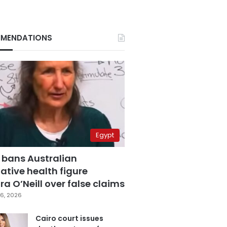
MENDATIONS
Egypt
 bans Australian
ative health figure
a O’Neill over false claims
6, 2026
Cairo court issues