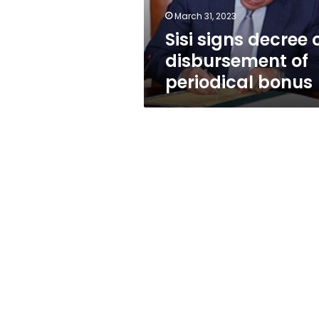
bonus
March 31, 2023
Sisi signs decree 
disbursement of
periodical bonus