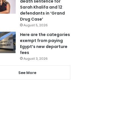
death sentence for
Sarah Khalifa and 12
defendants in ‘Grand
Drug Case’
August 5, 2026
Here are the categories
exempt from paying
Egypt’s new departure
fees
August 3, 2026
See More