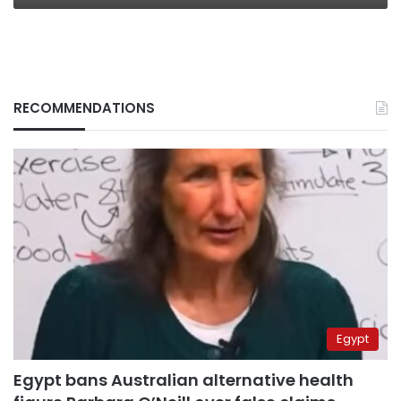
RECOMMENDATIONS
Egypt
Egypt bans Australian alternative health