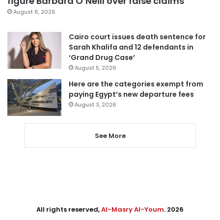
figure Barbara O’Neill over false claims
August 6, 2026
Cairo court issues death sentence for
Sarah Khalifa and 12 defendants in
‘Grand Drug Case’
August 5, 2026
Here are the categories exempt from
paying Egypt’s new departure fees
August 3, 2026
See More
All rights reserved,
Al-Masry Al-Youm
. 2026