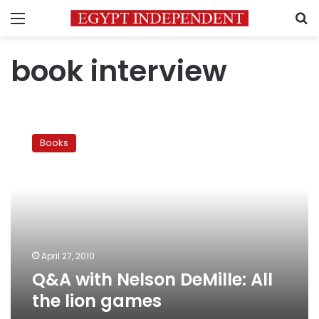
Menu
S
book interview
Q&A
with
Books
Nelson
DeMille:
All
the
lion
games
April 27, 2010
Q&A with Nelson DeMille: All
the lion games