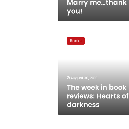
Marry me…thank
you!
The
week
Books
in
book
reviews:
Hearts
of
darkness
August 30, 2010
The week in book
reviews: Hearts of
darkness