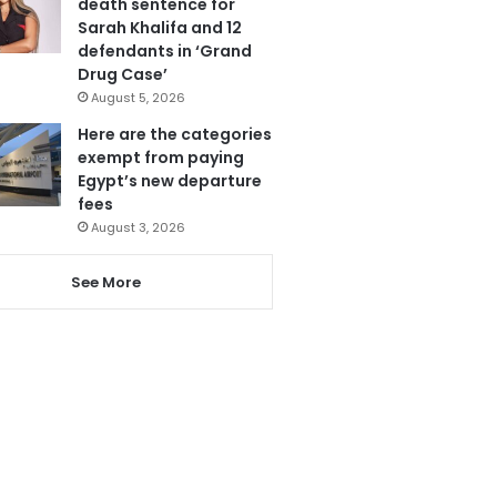
death sentence for
Sarah Khalifa and 12
defendants in ‘Grand
Drug Case’
August 5, 2026
Here are the categories
exempt from paying
Egypt’s new departure
fees
August 3, 2026
See More