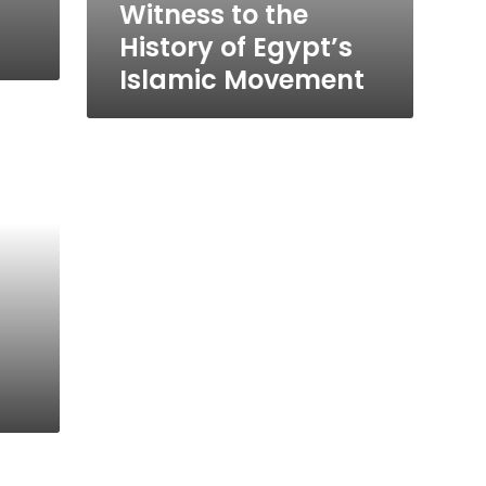
Witness to the
History of Egypt’s
Islamic Movement