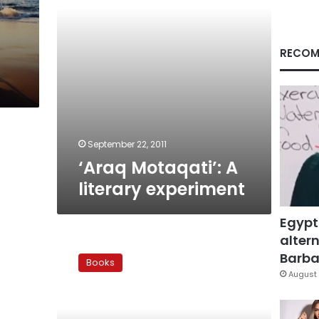
RECOM
s
September 22, 2011
‘Araq Motaqati’: A
literary experiment
Egypt
altern
Book
review:
Barbar
Books
Mubarak’s
August 
regime
rehashed