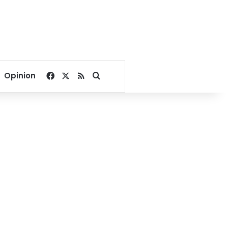
Facebook
X
RSS
Search for
Opinion