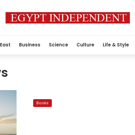
 East
Business
Science
Culture
Life & Style
ws
‘Araq
Motaqati’:
Books
A
literary
experiment