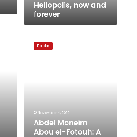
Heliopolis, now and
forever
Abdel
Moneim
Books
Abou
el-
Fotouh:
A
Witness
to
the
History
of
Egypt’s
Islamic
November 4, 2010
Movement
Abdel Moneim
Abou el-Fotouh: A