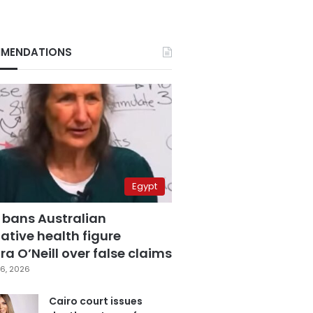
MENDATIONS
Egypt
 bans Australian
ative health figure
a O’Neill over false claims
6, 2026
Cairo court issues