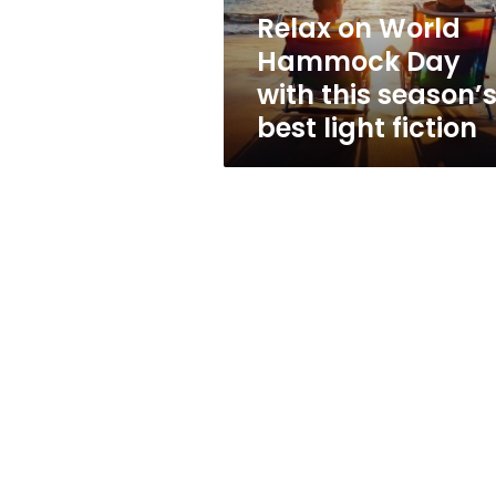
season’s
Relax on World
best
Hammock Day
light
fiction
with this season’
best light fiction