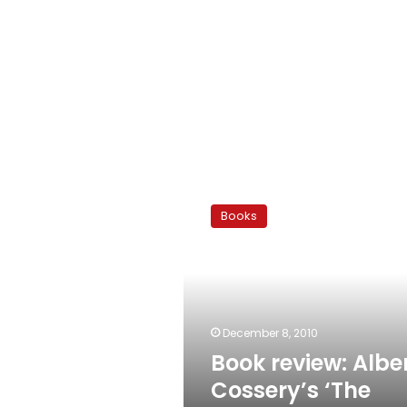
Book
review:
Books
Albert
Cossery’s
‘The
Jokers’
December 8, 2010
Book review: Albe
Cossery’s ‘The