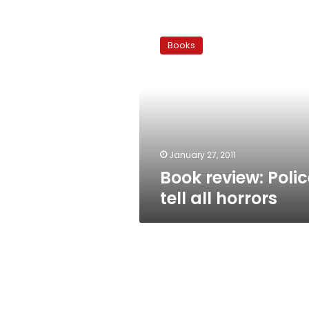
Book
review:
Books
Police
tell
all
horrors
January 27, 2011
Book review: Polic
tell all horrors