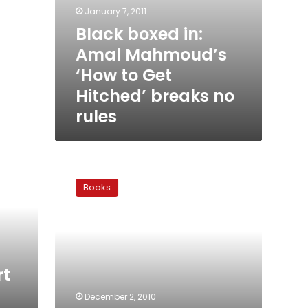
January 7, 2011
Black boxed in:
Amal Mahmoud’s
‘How to Get
Hitched’ breaks no
rules
Heliopolis,
now
Books
and
forever
rt
December 2, 2010