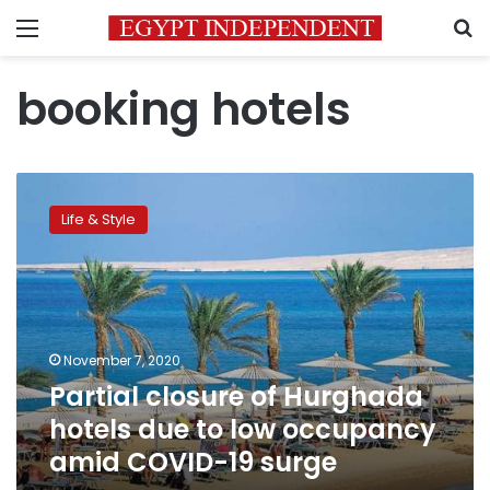
Menu
S
booking hotels
Partial
closure
Life & Style
of
Hurghada
hotels
due
to
low
November 7, 2020
occupancy
Partial closure of Hurghada
amid
COVID-
hotels due to low occupancy
19
amid COVID-19 surge
surge