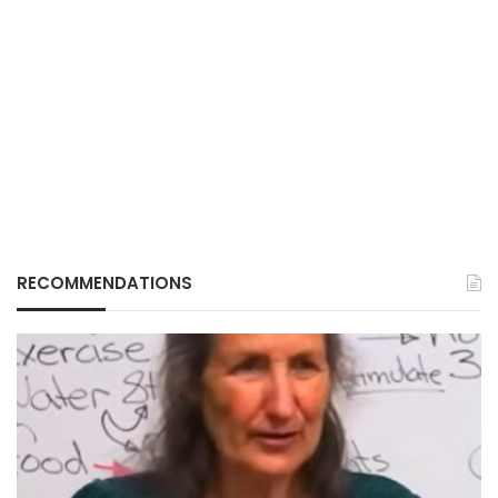
RECOMMENDATIONS