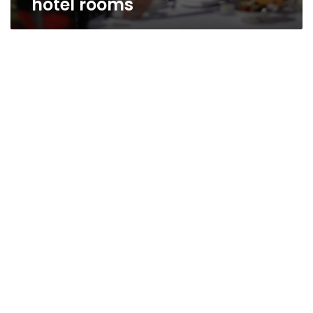
hotel rooms