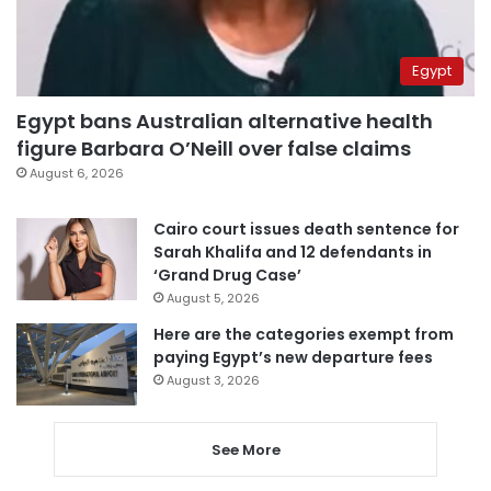
Egypt
Egypt bans Australian alternative health
figure Barbara O’Neill over false claims
August 6, 2026
Cairo court issues death sentence for
Sarah Khalifa and 12 defendants in
‘Grand Drug Case’
August 5, 2026
Here are the categories exempt from
paying Egypt’s new departure fees
August 3, 2026
See More