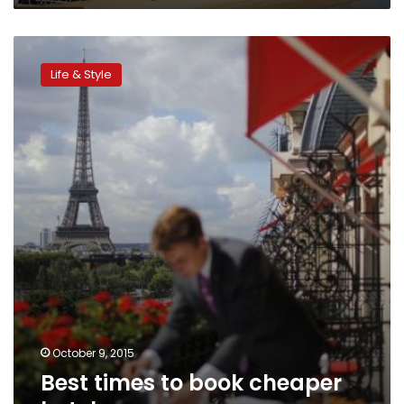
Best
times
Life & Style
to
book
cheaper
hotel
rooms
October 9, 2015
Best times to book cheaper