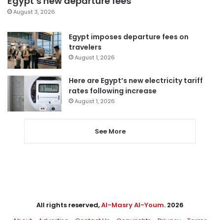
Egypt’s new departure fees
August 3, 2026
Egypt imposes departure fees on
travelers
August 1, 2026
Here are Egypt’s new electricity tariff
rates following increase
August 1, 2026
See More
All rights reserved,
Al-Masry Al-Youm
. 2026