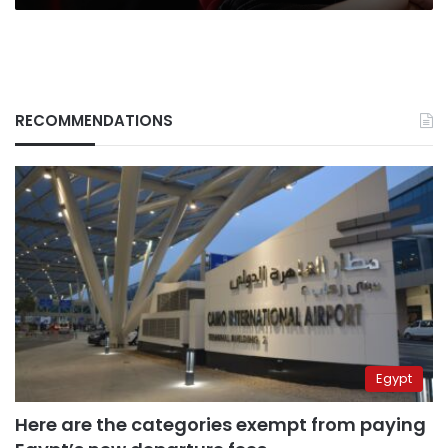
RECOMMENDATIONS
Egypt
Here are the categories exempt from paying