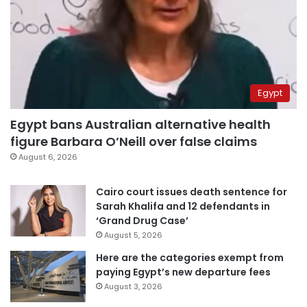
Egypt
Egypt bans Australian alternative health
figure Barbara O’Neill over false claims
August 6, 2026
Cairo court issues death sentence for
Sarah Khalifa and 12 defendants in
‘Grand Drug Case’
August 5, 2026
Here are the categories exempt from
paying Egypt’s new departure fees
August 3, 2026