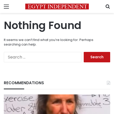
Menu
S
Nothing Found
It seems we can’t find what you’re looking for. Perhaps
searching can help.
Search
for:
RECOMMENDATIONS