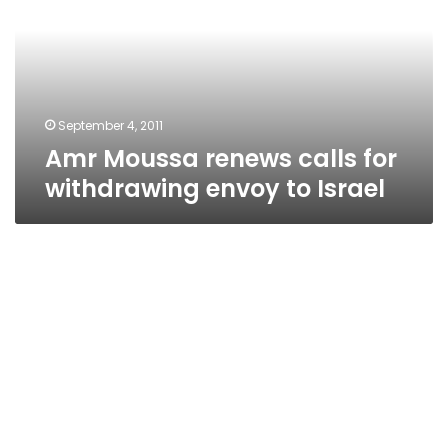
for
withdrawing
envoy
to
Israel
September 4, 2011
Amr Moussa renews calls for
withdrawing envoy to Israel