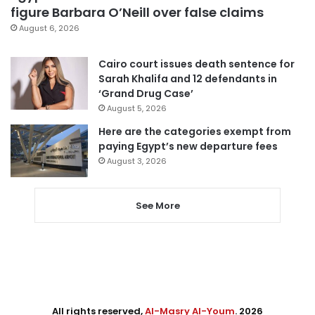
figure Barbara O’Neill over false claims
August 6, 2026
Cairo court issues death sentence for
Sarah Khalifa and 12 defendants in
‘Grand Drug Case’
August 5, 2026
Here are the categories exempt from
paying Egypt’s new departure fees
August 3, 2026
See More
All rights reserved,
Al-Masry Al-Youm
. 2026