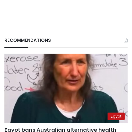
RECOMMENDATIONS
Egypt
Egypt bans Australian alternative health