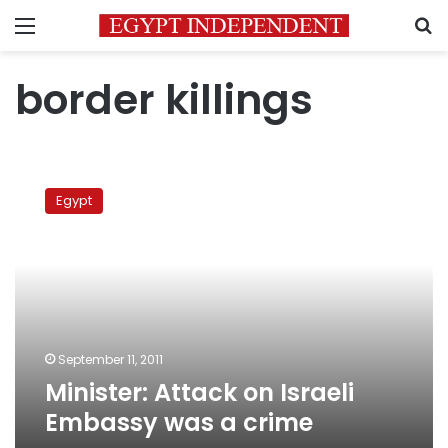
Menu
S
border killings
Minister:
Attack
Egypt
on
Israeli
Embassy
was
a
crime
September 11, 2011
Minister: Attack on Israeli
Embassy was a crime