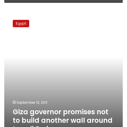
Giza
governor
Egypt
promises
not
to
build
another
wall
around
Israeli
Embassy
September 10, 2011
Giza governor promises not
to build another wall around