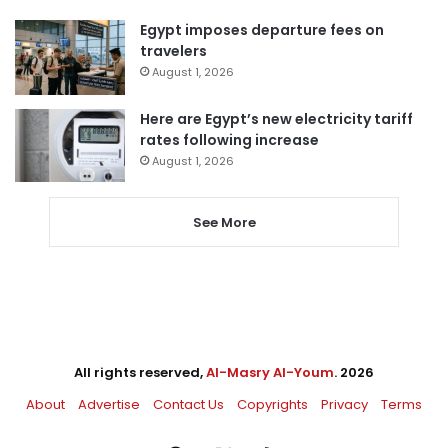
Egypt imposes departure fees on
travelers
August 1, 2026
Here are Egypt’s new electricity tariff
rates following increase
August 1, 2026
See More
All rights reserved,
Al-Masry Al-Youm
. 2026
About
Advertise
Contact Us
Copyrights
Privacy
Terms