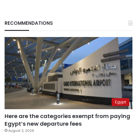
RECOMMENDATIONS
Egypt
Here are the categories exempt from paying
Egypt’s new departure fees
August 3, 2026