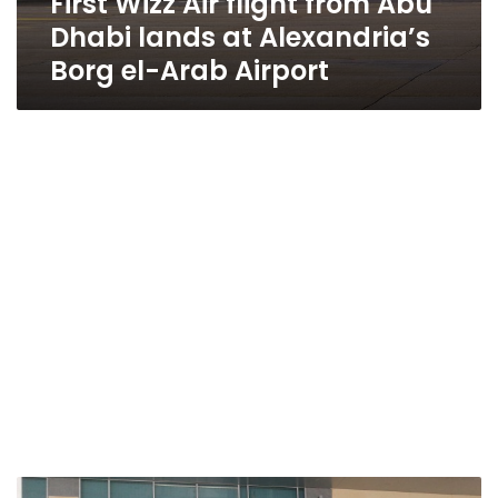
First Wizz Air flight from Abu
Dhabi lands at Alexandria’s
Borg el-Arab Airport
Alexandria