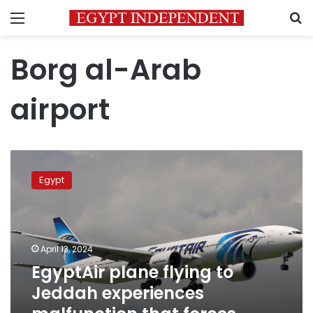
Menu
S
Borg al-Arab
airport
EgyptAir
plane
Egypt
flying
to
Jeddah
experiences
malfunction
April 13, 2024
that
EgyptAir plane flying to
forces
Jeddah experiences
return