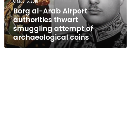
May 15, 2018
attempt
Borg al-Arab Airport
of
authorities thwart
archaeological
coins
smuggling attempt of
archaeological coins