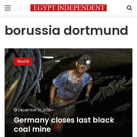
Menu
S
borussia dortmund
Germany
closes
World
last
black
coal
mine
December 21, 2018
Germany closes last black
coal mine