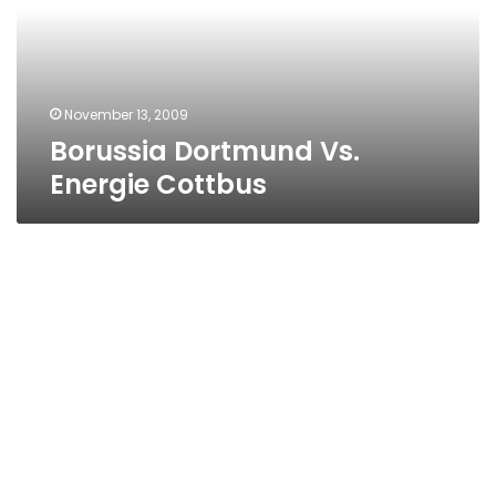
November 13, 2009
Borussia Dortmund Vs.
Energie Cottbus