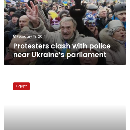
near
Ukraine’s
parliament
February 18, 2014
Protesters clash with police
near Ukraine’s parliament
Borussia
Dortmund
Egypt
Vs
Bayer
Leverkusen