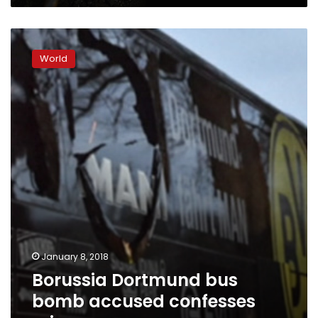
Borussia
Dortmund
World
bus
bomb
accused
confesses
crime
January 8, 2018
Borussia Dortmund bus
bomb accused confesses