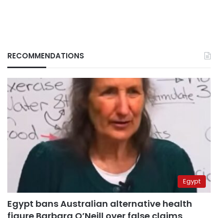
RECOMMENDATIONS
Egypt
Egypt bans Australian alternative health
figure Barbara O’Neill over false claims