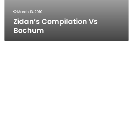
March 13, 2010
Zidan’s Compilation Vs
Bochum