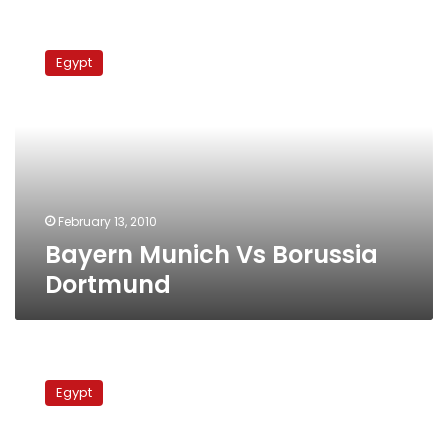
Bayern
Munich
Egypt
Vs
Borussia
Dortmund
February 13, 2010
Bayern Munich Vs Borussia
Dortmund
Borussia
Dortmund
Egypt
Vs.
Energie
Cottbus