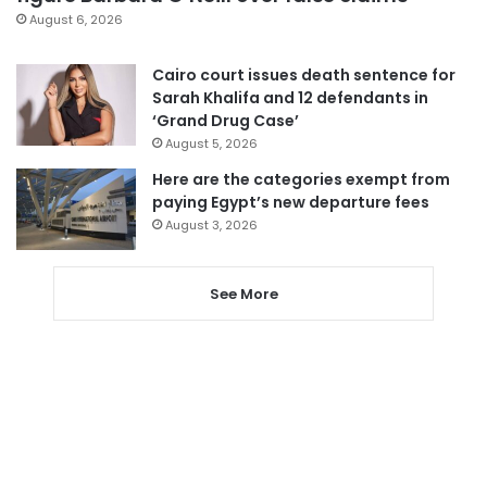
August 6, 2026
Cairo court issues death sentence for
Sarah Khalifa and 12 defendants in
‘Grand Drug Case’
August 5, 2026
Here are the categories exempt from
paying Egypt’s new departure fees
August 3, 2026
See More