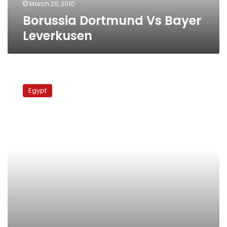
March 20, 2010
Borussia Dortmund Vs Bayer
Leverkusen
Zidan’s
Compilation
Egypt
Vs
Bochum