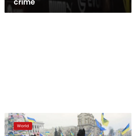
crime
Protesters
clash
World
with
police