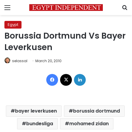
Menu
S
Egypt
Borussia Dortmund Vs Bayer
Leverkusen
selassal
March 20, 2010
Facebook
X
LinkedIn
bayer leverkusen
borussia dortmund
bundesliga
mohamed zidan