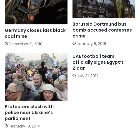
Borussia Dortmund bus
bomb accused confesses
Germany closes last black
crime
coal mine
January 8, 2018
December 21, 2018
UAE football team
officially signs Egypt’s
Zidan
July 31, 2012
Protesters clash with
police near Ukraine’s
parliament
February 18, 2014