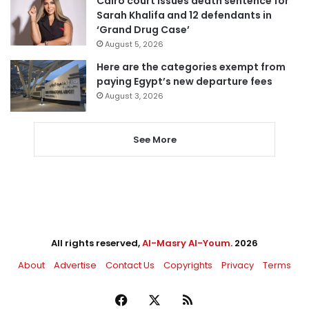
Cairo court issues death sentence for
Sarah Khalifa and 12 defendants in
‘Grand Drug Case’
August 5, 2026
Here are the categories exempt from
paying Egypt’s new departure fees
August 3, 2026
See More
All rights reserved,
Al-Masry Al-Youm
. 2026
About
Advertise
Contact Us
Copyrights
Privacy
Terms
Facebook
X
RSS