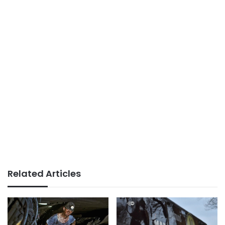
Related Articles