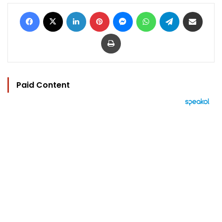
Facebook
X
LinkedIn
Pinterest
Messenger
WhatsApp
Telegram
Share via Email
Print
Paid Content