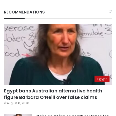
RECOMMENDATIONS
Egypt
Egypt bans Australian alternative health
figure Barbara O’Neill over false claims
August 6, 2026