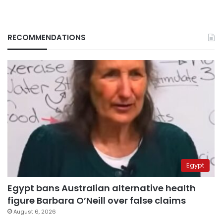
RECOMMENDATIONS
Egypt
Egypt bans Australian alternative health
figure Barbara O’Neill over false claims
August 6, 2026