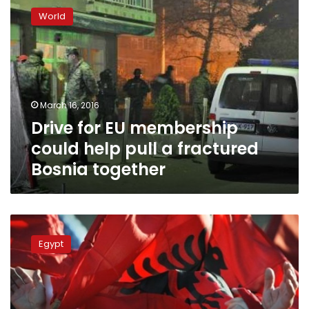
for
World
EU
membership
could
help
pull
a
March 16, 2016
fractured
Drive for EU membership
Bosnia
together
could help pull a fractured
Bosnia together
Presidential
adviser:
Egypt
Egypt
to
recognize
Kosovo