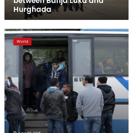
between Banja Luka and
Hurghada
Balkans
fear
World
Brexit
will
delay
EU
dream