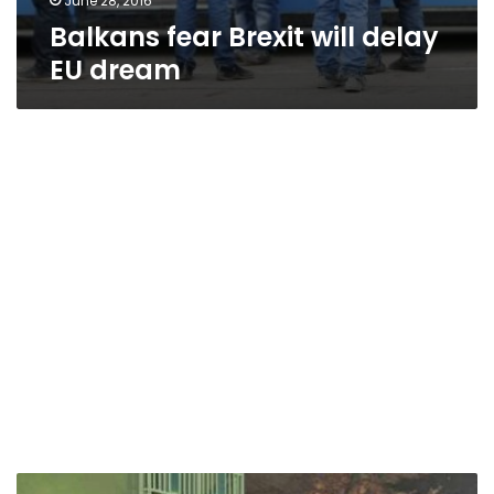
June 28, 2016
Balkans fear Brexit will delay
EU dream
Drive