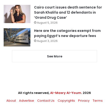
Cairo court issues death sentence for
Sarah Khalifa and 12 defendants in
‘Grand Drug Case’
August 5, 2026
Here are the categories exempt from
paying Egypt’s new departure fees
August 3, 2026
See More
All rights reserved,
Al-Masry Al-Youm
. 2026
About
Advertise
Contact Us
Copyrights
Privacy
Terms