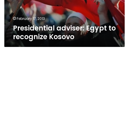
February 17, 2013
Presidential adviser: Egypt to
recognize Kosovo