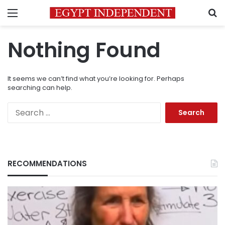
Menu
S
Nothing Found
It seems we can’t find what you’re looking for. Perhaps
searching can help.
Search
for:
RECOMMENDATIONS