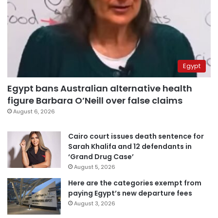
Egypt
Egypt bans Australian alternative health
figure Barbara O’Neill over false claims
August 6, 2026
Cairo court issues death sentence for
Sarah Khalifa and 12 defendants in
‘Grand Drug Case’
August 5, 2026
Here are the categories exempt from
paying Egypt’s new departure fees
August 3, 2026