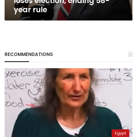
loses election, ending 58-
year rule
RECOMMENDATIONS
Egypt