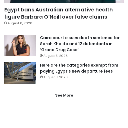
Egypt bans Australian alternative health
figure Barbara O’Neill over false claims
August 6, 2026
Cairo court issues death sentence for
Sarah Khalifa and 12 defendants in
‘Grand Drug Case’
August 5, 2026
Here are the categories exempt from
paying Egypt’s new departure fees
August 3, 2026
See More