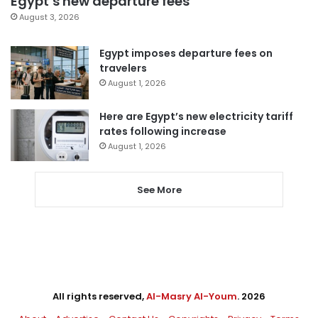
Egypt’s new departure fees
August 3, 2026
Egypt imposes departure fees on
travelers
August 1, 2026
Here are Egypt’s new electricity tariff
rates following increase
August 1, 2026
See More
All rights reserved,
Al-Masry Al-Youm
. 2026