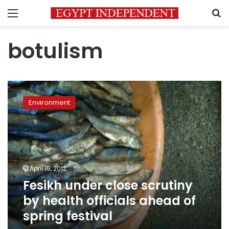
Menu
S
botulism
Fesikh
under
Environment
close
scrutiny
by
health
officials
ahead
April 15, 2012
of
Fesikh under close scrutiny
spring
festival
by health officials ahead of
spring festival