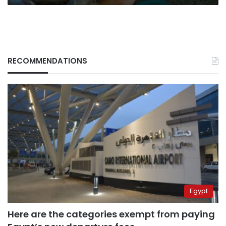
RECOMMENDATIONS
Egypt
Here are the categories exempt from paying