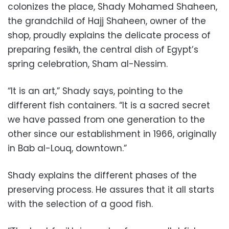
colonizes the place, Shady Mohamed Shaheen,
the grandchild of Hajj Shaheen, owner of the
shop, proudly explains the delicate process of
preparing fesikh, the central dish of Egypt’s
spring celebration, Sham al-Nessim.
“It is an art,” Shady says, pointing to the
different fish containers. “It is a sacred secret
we have passed from one generation to the
other since our establishment in 1966, originally
in Bab al-Louq, downtown.”
Shady explains the different phases of the
preserving process. He assures that it all starts
with the selection of a good fish.