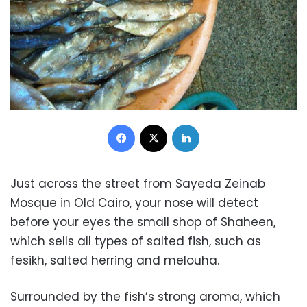
Facebook
X
LinkedIn
Just across the street from Sayeda Zeinab
Mosque in Old Cairo, your nose will detect
before your eyes the small shop of Shaheen,
which sells all types of salted fish, such as
fesikh, salted herring and melouha.
Surrounded by the fish’s strong aroma, which