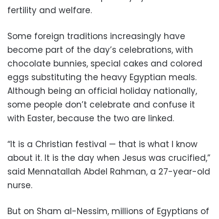
fertility and welfare.
Some foreign traditions increasingly have
become part of the day’s celebrations, with
chocolate bunnies, special cakes and colored
eggs substituting the heavy Egyptian meals.
Although being an official holiday nationally,
some people don’t celebrate and confuse it
with Easter, because the two are linked.
“It is a Christian festival — that is what I know
about it. It is the day when Jesus was crucified,”
said Mennatallah Abdel Rahman, a 27-year-old
nurse.
But on Sham al-Nessim, millions of Egyptians of