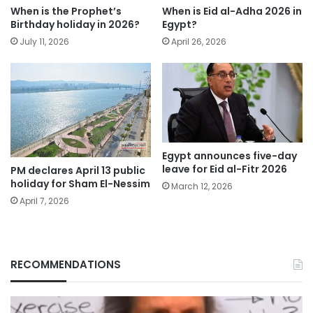
When is the Prophet’s
When is Eid al-Adha 2026 in
Birthday holiday in 2026?
Egypt?
July 11, 2026
April 26, 2026
Egypt announces five-day
leave for Eid al-Fitr 2026
PM declares April 13 public
holiday for Sham El-Nessim
March 12, 2026
April 7, 2026
RECOMMENDATIONS