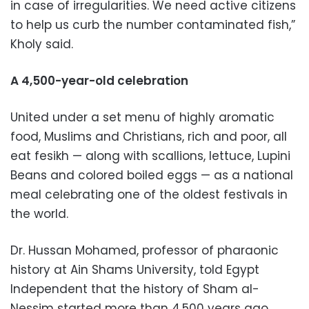
in case of irregularities. We need active citizens
to help us curb the number contaminated fish,”
Kholy said.
A 4,500-year-old celebration
United under a set menu of highly aromatic
food, Muslims and Christians, rich and poor, all
eat fesikh — along with scallions, lettuce, Lupini
Beans and colored boiled eggs — as a national
meal celebrating one of the oldest festivals in
the world.
Dr. Hussan Mohamed, professor of pharaonic
history at Ain Shams University, told Egypt
Independent that the history of Sham al-
Nessim started more than 4,500 years ago.