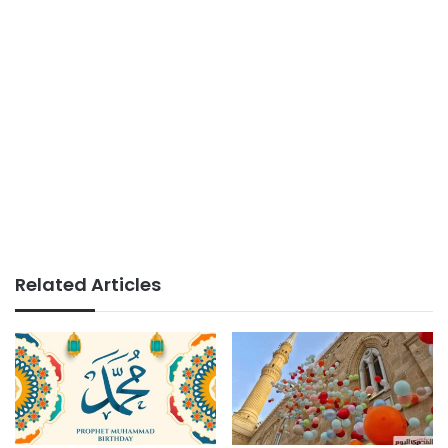
Related Articles