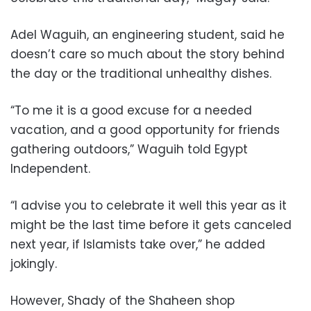
Adel Waguih, an engineering student, said he
doesn’t care so much about the story behind
the day or the traditional unhealthy dishes.
“To me it is a good excuse for a needed
vacation, and a good opportunity for friends
gathering outdoors,” Waguih told Egypt
Independent.
“I advise you to celebrate it well this year as it
might be the last time before it gets canceled
next year, if Islamists take over,” he added
jokingly.
However, Shady of the Shaheen shop