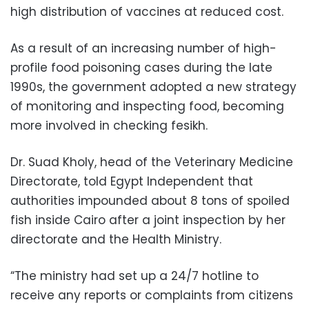
high distribution of vaccines at reduced cost.
As a result of an increasing number of high-
profile food poisoning cases during the late
1990s, the government adopted a new strategy
of monitoring and inspecting food, becoming
more involved in checking fesikh.
Dr. Suad Kholy, head of the Veterinary Medicine
Directorate, told Egypt Independent that
authorities impounded about 8 tons of spoiled
fish inside Cairo after a joint inspection by her
directorate and the Health Ministry.
“The ministry had set up a 24/7 hotline to
receive any reports or complaints from citizens