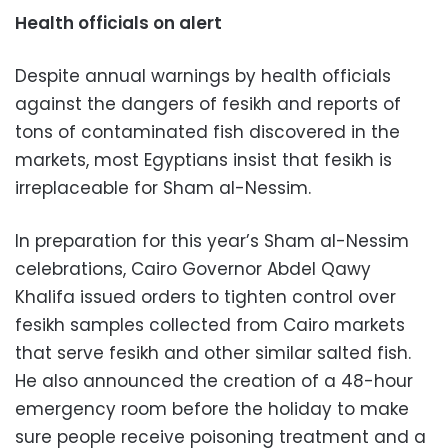
Health officials on alert
Despite annual warnings by health officials
against the dangers of fesikh and reports of
tons of contaminated fish discovered in the
markets, most Egyptians insist that fesikh is
irreplaceable for Sham al-Nessim.
In preparation for this year’s Sham al-Nessim
celebrations, Cairo Governor Abdel Qawy
Khalifa issued orders to tighten control over
fesikh samples collected from Cairo markets
that serve fesikh and other similar salted fish.
He also announced the creation of a 48-hour
emergency room before the holiday to make
sure people receive poisoning treatment and a