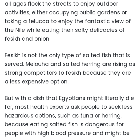
all ages flock the streets to enjoy outdoor
activities, either occupying public gardens or
taking a felucca to enjoy the fantastic view of
the Nile while eating their salty delicacies of
fesikh and onion.
Fesikh is not the only type of salted fish that is
served. Melouha and salted herring are rising as
strong competitors to fesikh because they are
a less expensive option.
But with a dish that Egyptians might literally die
for, most health experts ask people to seek less
hazardous options, such as tuna or herring,
because eating salted fish is dangerous for
people with high blood pressure and might be