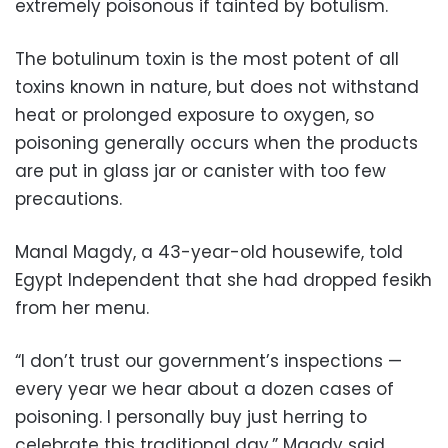
extremely poisonous if tainted by botulism.
The botulinum toxin is the most potent of all
toxins known in nature, but does not withstand
heat or prolonged exposure to oxygen, so
poisoning generally occurs when the products
are put in glass jar or canister with too few
precautions.
Manal Magdy, a 43-year-old housewife, told
Egypt Independent that she had dropped fesikh
from her menu.
“I don’t trust our government’s inspections —
every year we hear about a dozen cases of
poisoning. I personally buy just herring to
celebrate this traditional day,” Magdy said.