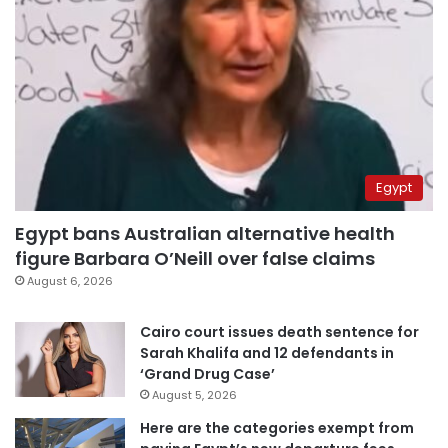
Egypt
Egypt bans Australian alternative health
figure Barbara O’Neill over false claims
August 6, 2026
Cairo court issues death sentence for
Sarah Khalifa and 12 defendants in
‘Grand Drug Case’
August 5, 2026
Here are the categories exempt from