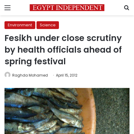
Menu
S
Environment
Science
Fesikh under close scrutiny
by health officials ahead of
spring festival
Raghda Mohamed
April 15, 2012