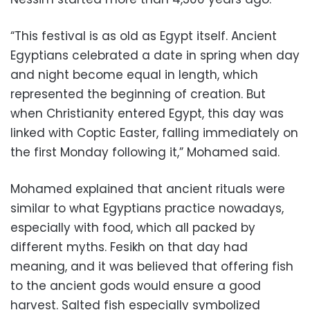
“This festival is as old as Egypt itself. Ancient
Egyptians celebrated a date in spring when day
and night become equal in length, which
represented the beginning of creation. But
when Christianity entered Egypt, this day was
linked with Coptic Easter, falling immediately on
the first Monday following it,” Mohamed said.
Mohamed explained that ancient rituals were
similar to what Egyptians practice nowadays,
especially with food, which all packed by
different myths. Fesikh on that day had
meaning, and it was believed that offering fish
to the ancient gods would ensure a good
harvest. Salted fish especially symbolized