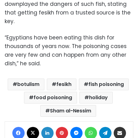
downplayed the dangers of such fish, stating
that getting fesikh from a trusted source is the
key.
“Egyptians have been eating this dish for
thousands of years now. The poisoning cases
are very few and can happen from any other
dish,” he said.
botulism
fesikh
fish poisoning
food poisoning
holiday
Sham al-Nessim
Facebook
X
LinkedIn
Pinterest
Messenger
WhatsApp
Telegram
Share via Email