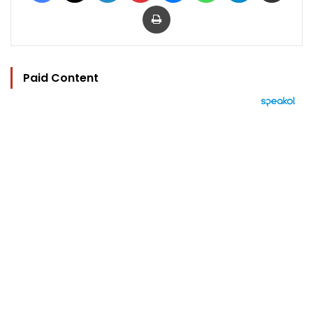
Print
Paid Content