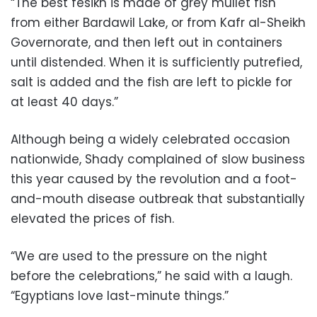
“The best fesikh is made of grey mullet fish
from either Bardawil Lake, or from Kafr al-Sheikh
Governorate, and then left out in containers
until distended. When it is sufficiently putrefied,
salt is added and the fish are left to pickle for
at least 40 days.”
Although being a widely celebrated occasion
nationwide, Shady complained of slow business
this year caused by the revolution and a foot-
and-mouth disease outbreak that substantially
elevated the prices of fish.
“We are used to the pressure on the night
before the celebrations,” he said with a laugh.
“Egyptians love last-minute things.”