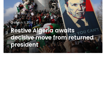
move
from
returned
president
March 11, 2019
Restive Algeria awaits
decisive move from returned
president