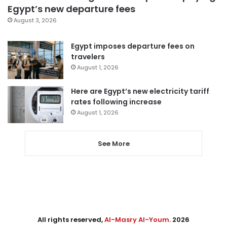
Egypt’s new departure fees
August 3, 2026
Egypt imposes departure fees on
travelers
August 1, 2026
Here are Egypt’s new electricity tariff
rates following increase
August 1, 2026
See More
All rights reserved,
Al-Masry Al-Youm
. 2026