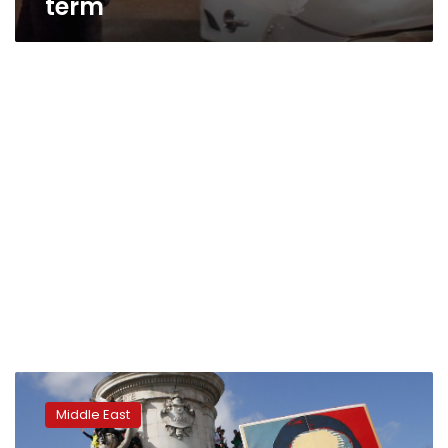
term
Restive
Algeria
Middle East
awaits
decisive