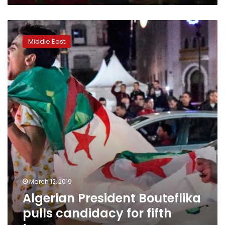
Algerian
President
Middle East
Bouteflika
pulls
candidacy
for
fifth
term
March 12, 2019
Algerian President Bouteflika
pulls candidacy for fifth