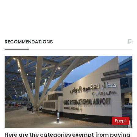
RECOMMENDATIONS
Egypt
Here are the categories exempt from paying