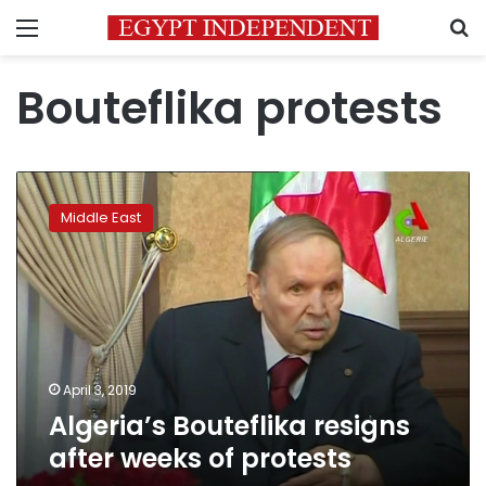
Menu
S
Bouteflika protests
Algeria’s
Bouteflika
Middle East
resigns
after
weeks
of
protests
April 3, 2019
Algeria’s Bouteflika resigns
after weeks of protests