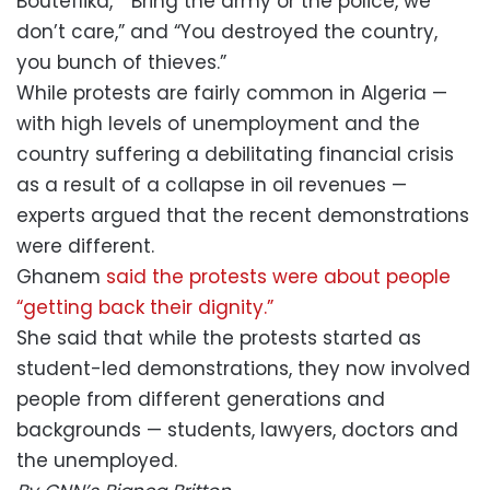
Bouteflika,” “Bring the army or the police, we
don’t care,” and “You destroyed the country,
you bunch of thieves.”
While protests are fairly common in Algeria —
with high levels of unemployment and the
country suffering a debilitating financial crisis
as a result of a collapse in oil revenues —
experts argued that the recent demonstrations
were different.
Ghanem
said the protests were about people
“getting back their dignity.”
She said that while the protests started as
student-led demonstrations, they now involved
people from different generations and
backgrounds — students, lawyers, doctors and
the unemployed.