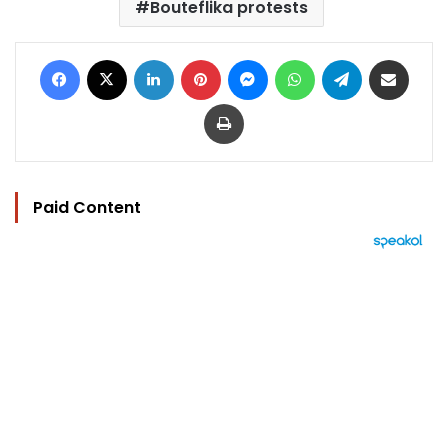
Bouteflika protests
Facebook
X
LinkedIn
Pinterest
Messenger
WhatsApp
Telegram
Share via Email
Print
Paid Content