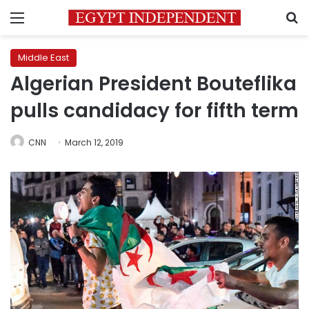
Menu
S
Middle East
Algerian President Bouteflika
pulls candidacy for fifth term
CNN
March 12, 2019