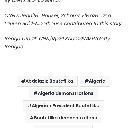
By CNN’s Bianca Britton
CNN’s Jennifer Hauser, Schams Elwazer and
Lauren Said-Moorhouse contributed to this story.
Image Credit: CNN/Ryad Kaamdi/AFP/Getty
Images
Abdelaziz Bouteflika
Algeria
Algeria demonstrations
Algerian President Bouteflika
Bouteflika demonstrations