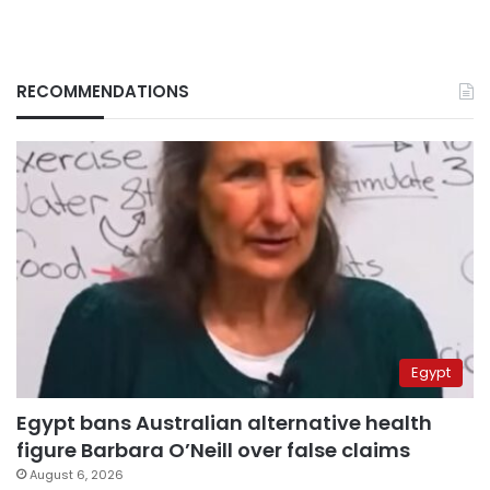
RECOMMENDATIONS
Egypt
Egypt bans Australian alternative health
figure Barbara O’Neill over false claims
August 6, 2026