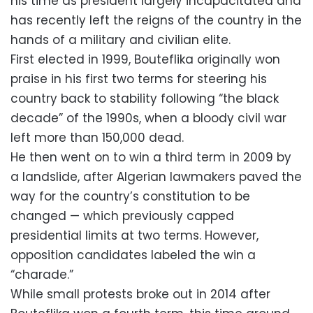
his time as president largely incapacitated and
has recently left the reigns of the country in the
hands of a military and civilian elite.
First elected in 1999, Bouteflika originally won
praise in his first two terms for steering his
country back to stability following “the black
decade” of the 1990s, when a bloody civil war
left more than 150,000 dead.
He then went on to win a third term in 2009 by
a landslide, after Algerian lawmakers paved the
way for the country’s constitution to be
changed — which previously capped
presidential limits at two terms. However,
opposition candidates labeled the win a
“charade.”
While small protests broke out in 2014 after