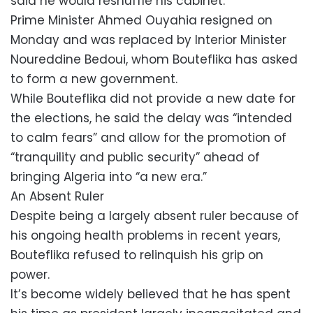
said he would reshuffle his cabinet.
Prime Minister Ahmed Ouyahia resigned on
Monday and was replaced by Interior Minister
Noureddine Bedoui, whom Bouteflika has asked
to form a new government.
While Bouteflika did not provide a new date for
the elections, he said the delay was “intended
to calm fears” and allow for the promotion of
“tranquility and public security” ahead of
bringing Algeria into “a new era.”
An Absent Ruler
Despite being a largely absent ruler because of
his ongoing health problems in recent years,
Bouteflika refused to relinquish his grip on
power.
It’s become widely believed that he has spent