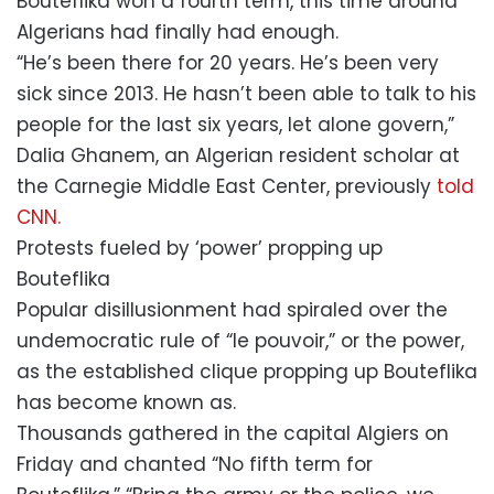
Bouteflika won a fourth term, this time around
Algerians had finally had enough.
“He’s been there for 20 years. He’s been very
sick since 2013. He hasn’t been able to talk to his
people for the last six years, let alone govern,”
Dalia Ghanem, an Algerian resident scholar at
the Carnegie Middle East Center, previously
told
CNN.
Protests fueled by ‘power’ propping up
Bouteflika
Popular disillusionment had spiraled over the
undemocratic rule of “le pouvoir,” or the power,
as the established clique propping up Bouteflika
has become known as.
Thousands gathered in the capital Algiers on
Friday and chanted “No fifth term for