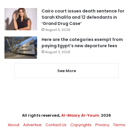
Cairo court issues death sentence for
Sarah Khalifa and 12 defendants in
‘Grand Drug Case’
August 5, 2026
Here are the categories exempt from
paying Egypt’s new departure fees
August 3, 2026
See More
All rights reserved,
Al-Masry Al-Youm
. 2026
About
Advertise
Contact Us
Copyrights
Privacy
Terms