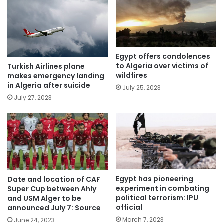
Egypt offers condolences
to Algeria over victims of
Turkish Airlines plane
wildfires
makes emergency landing
in Algeria after suicide
July 25, 2023
July 27, 2023
Egypt has pioneering
Date and location of CAF
experiment in combating
Super Cup between Ahly
political terrorism: IPU
and USM Alger to be
official
announced July 7: Source
March 7, 2023
June 24, 2023