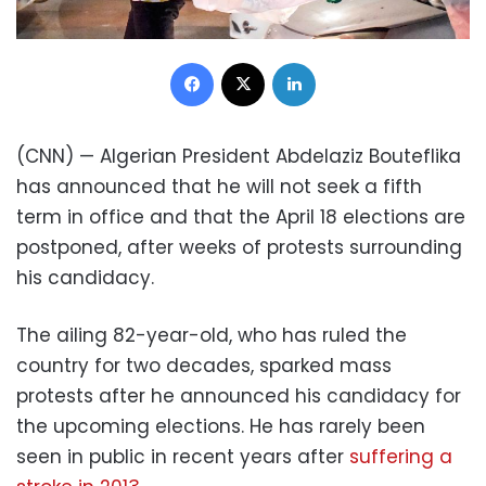
Facebook
X
LinkedIn
(CNN) — Algerian President Abdelaziz Bouteflika
has announced that he will not seek a fifth
term in office and that the April 18 elections are
postponed, after weeks of protests surrounding
his candidacy.
The ailing 82-year-old, who has ruled the
country for two decades, sparked mass
protests after he announced his candidacy for
the upcoming elections. He has rarely been
seen in public in recent years after
suffering a