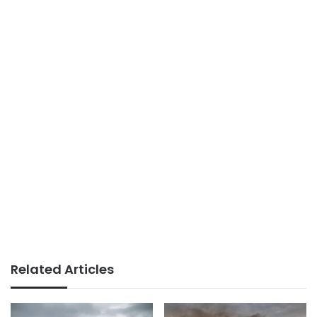
Related Articles