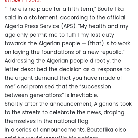
stroke in 2013.
“There is no place for a fifth term,” Bouteflika
said in a statement, according to the official
Algeria Press Service (APS). “My health and my
age only permit me to fulfill my last duty
towards the Algerian people — (that) is to work
on laying the foundations of a new republic.”
Addressing the Algerian people directly, the
letter described the decision as a “response to
the urgent demand that you have made of
me” and promised that the “succession
between generations” is inevitable.
Shortly after the announcement, Algerians took
to the streets to celebrate the news, draping
themselves in the national flag.
In a series of announcements, Bouteflika also