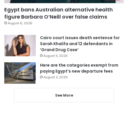
Egypt bans Australian alternative health
figure Barbara O’Neill over false claims
August 6, 2026
Cairo court issues death sentence for
Sarah Khalifa and 12 defendants in
‘Grand Drug Case’
August 5, 2026
Here are the categories exempt from
paying Egypt’s new departure fees
August 3, 2026
See More