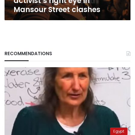
activist’s right eye in
Mansour Street clashes
RECOMMENDATIONS
Egypt