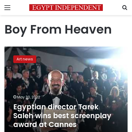
Menu
S
Boy From Heaven
Egyptian
director
Art news
Tarek
Saleh
wins
best
screenplay
award
May 30, 2022
at
Egyptian director Tarek
Cannes
Saleh wins best screenplay
award at Cannes