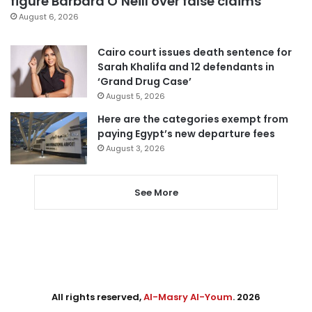
figure Barbara O’Neill over false claims
August 6, 2026
Cairo court issues death sentence for
Sarah Khalifa and 12 defendants in
‘Grand Drug Case’
August 5, 2026
Here are the categories exempt from
paying Egypt’s new departure fees
August 3, 2026
See More
All rights reserved,
Al-Masry Al-Youm
. 2026