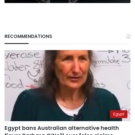
RECOMMENDATIONS
Egypt
Egypt bans Australian alternative health