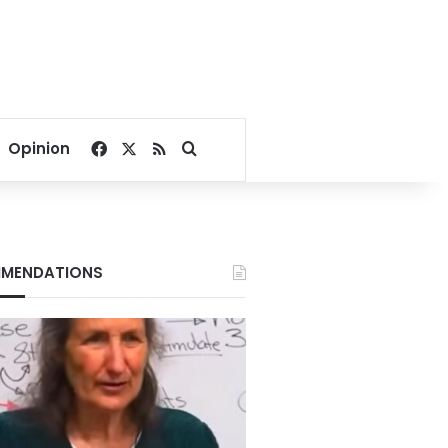
Facebook
X
RSS
Search for
Opinion
MENDATIONS