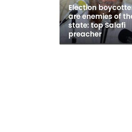
top
Election boycotte
Salafi
are enemies of th
preacher
state: top Salafi
preacher