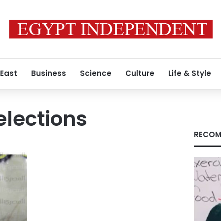
 East
Business
Science
Culture
Life & Style
elections
RECOM