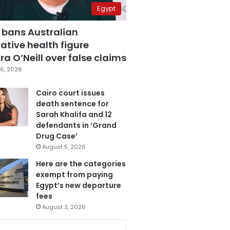
Egypt
 bans Australian
ative health figure
a O’Neill over false claims
6, 2026
Cairo court issues
death sentence for
Sarah Khalifa and 12
defendants in ‘Grand
Drug Case’
August 5, 2026
Here are the categories
exempt from paying
Egypt’s new departure
fees
August 3, 2026