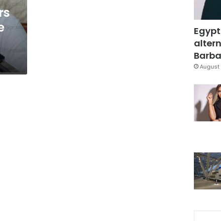
rs
e
Egypt
altern
Barbar
August 