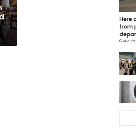
h
ed
Here 
from 
depar
August 