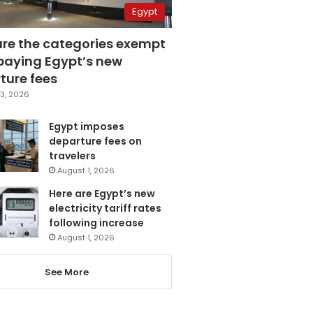
Egypt
are the categories exempt
paying Egypt’s new
ture fees
3, 2026
Egypt imposes
departure fees on
travelers
August 1, 2026
Here are Egypt’s new
electricity tariff rates
following increase
August 1, 2026
See More