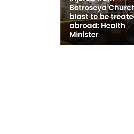
treated
Botroseya Churc
abroad:
blast to be treat
Health
Minister
abroad: Health
Minister