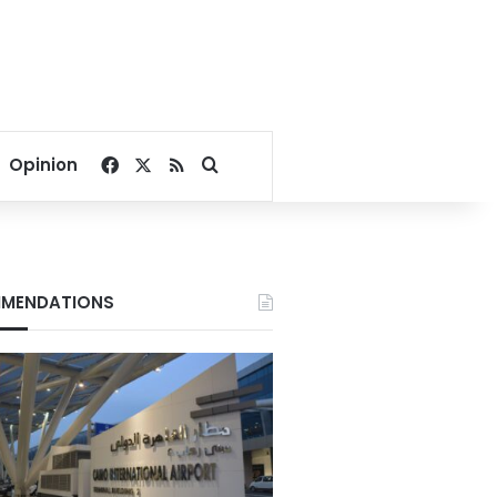
Facebook
X
RSS
Search for
Opinion
MENDATIONS