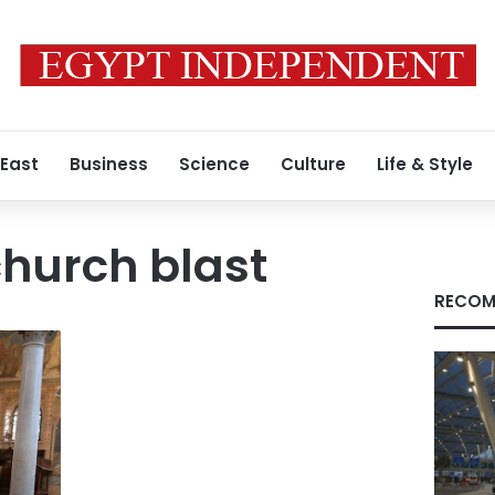
 East
Business
Science
Culture
Life & Style
hurch blast
RECOM