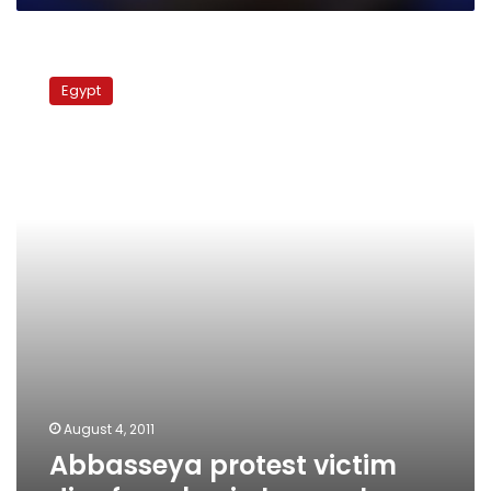
Abbasseya
protest
Egypt
victim
dies
from
brain
hemorrhage
August 4, 2011
Abbasseya protest victim