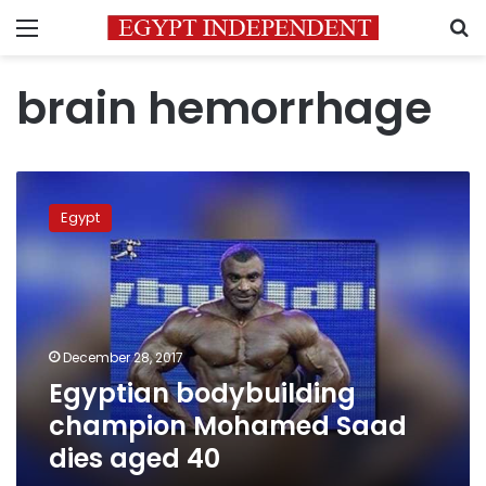
Menu
S
brain hemorrhage
Egyptian
bodybuilding
Egypt
champion
Mohamed
Saad
dies
aged
40
December 28, 2017
Egyptian bodybuilding
champion Mohamed Saad
dies aged 40