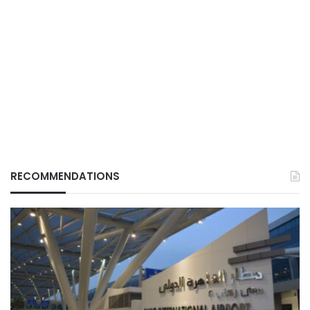
RECOMMENDATIONS