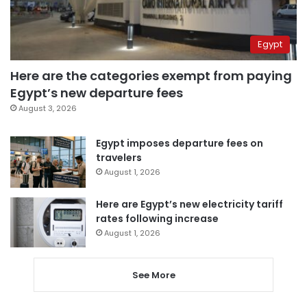
Egypt
Here are the categories exempt from paying
Egypt’s new departure fees
August 3, 2026
Egypt imposes departure fees on
travelers
August 1, 2026
Here are Egypt’s new electricity tariff
rates following increase
August 1, 2026
See More