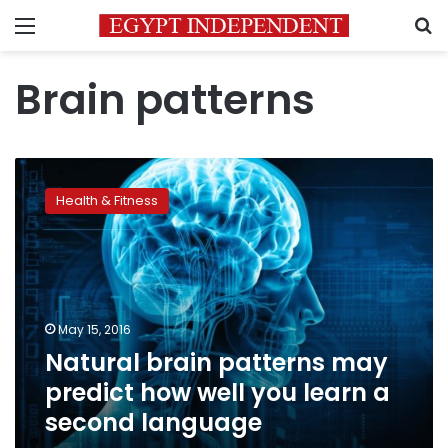
Menu
S
Brain patterns
Natural
brain
Health & Fitness
patterns
may
predict
how
well
you
May 15, 2016
learn
Natural brain patterns may
a
second
predict how well you learn a
language
second language