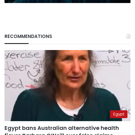
RECOMMENDATIONS
Egypt
Egypt bans Australian alternative health