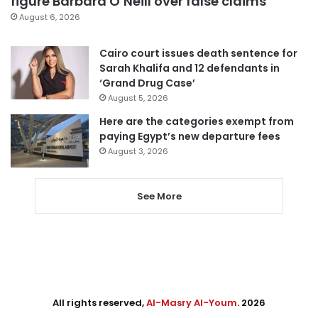
figure Barbara O’Neill over false claims
August 6, 2026
Cairo court issues death sentence for
Sarah Khalifa and 12 defendants in
‘Grand Drug Case’
August 5, 2026
Here are the categories exempt from
paying Egypt’s new departure fees
August 3, 2026
See More
All rights reserved,
Al-Masry Al-Youm
. 2026