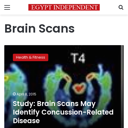
Menu
S
Brain Scans
Study:
Brain
Health & Fitness
Scans
May
Identify
Concussion-
Related
Disease
April 8, 2015
Study: Brain Scans May
Identify Concussion-Related
Disease