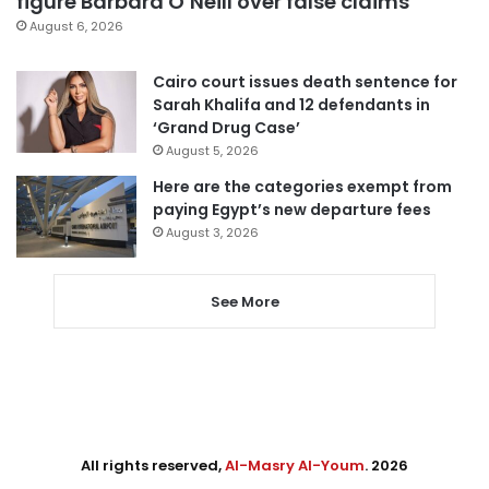
figure Barbara O’Neill over false claims
August 6, 2026
Cairo court issues death sentence for
Sarah Khalifa and 12 defendants in
‘Grand Drug Case’
August 5, 2026
Here are the categories exempt from
paying Egypt’s new departure fees
August 3, 2026
See More
All rights reserved,
Al-Masry Al-Youm
. 2026