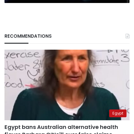
RECOMMENDATIONS
Egypt
Egypt bans Australian alternative health