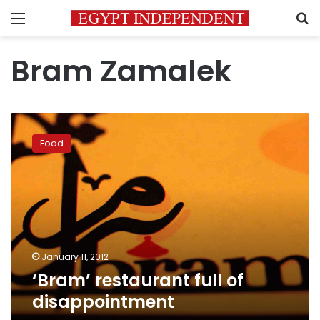
Menu
S
Bram Zamalek
‘Bram’
restaurant
Food
full
of
disappointment
January 11, 2012
‘Bram’ restaurant full of
disappointment