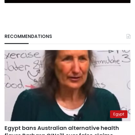
RECOMMENDATIONS
Egypt
Egypt bans Australian alternative health