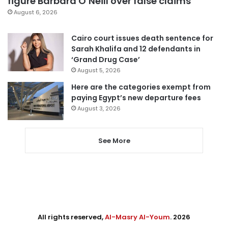
figure Barbara O’Neill over false claims
August 6, 2026
Cairo court issues death sentence for
Sarah Khalifa and 12 defendants in
‘Grand Drug Case’
August 5, 2026
Here are the categories exempt from
paying Egypt’s new departure fees
August 3, 2026
See More
All rights reserved,
Al-Masry Al-Youm
. 2026