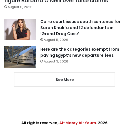
figure Barbara O’Neill over false claims
August 6, 2026
Cairo court issues death sentence for
Sarah Khalifa and 12 defendants in
‘Grand Drug Case’
August 5, 2026
Here are the categories exempt from
paying Egypt’s new departure fees
August 3, 2026
See More
All rights reserved,
Al-Masry Al-Youm
. 2026