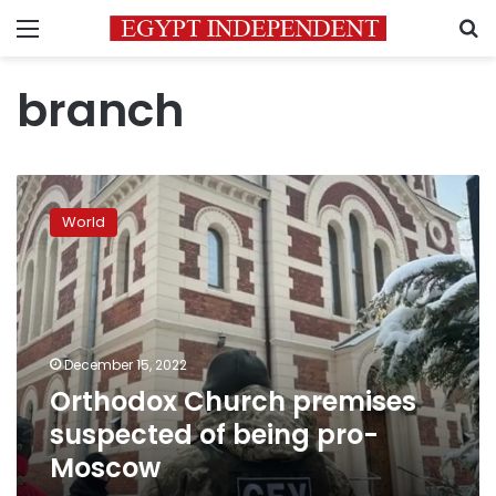
Menu
S
branch
Orthodox
Church
World
premises
suspected
of
being
pro-
Moscow
December 15, 2022
Orthodox Church premises
suspected of being pro-
Moscow