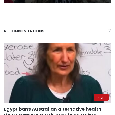
RECOMMENDATIONS
Egypt
Egypt bans Australian alternative health