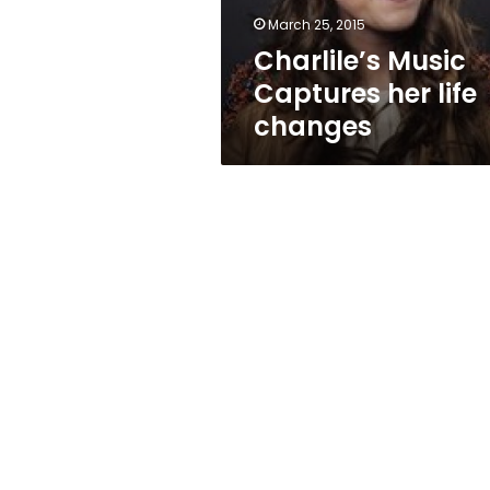
March 25, 2015
Charlile’s Music
Captures her life
changes