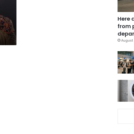
Here 
from 
depar
August 