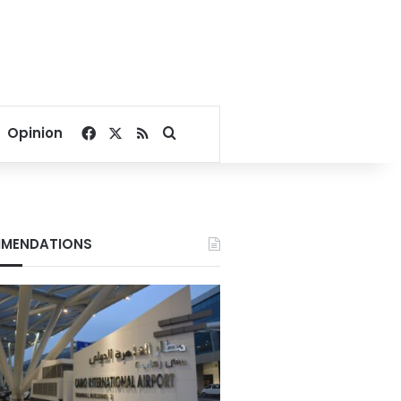
Facebook
X
RSS
Search for
Opinion
MENDATIONS