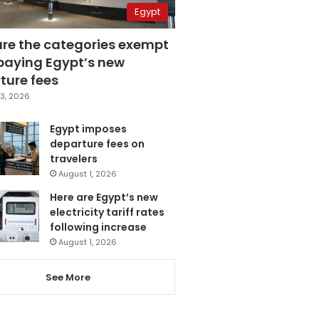
Egypt
are the categories exempt
paying Egypt’s new
ture fees
3, 2026
Egypt imposes
departure fees on
travelers
August 1, 2026
Here are Egypt’s new
electricity tariff rates
following increase
August 1, 2026
See More