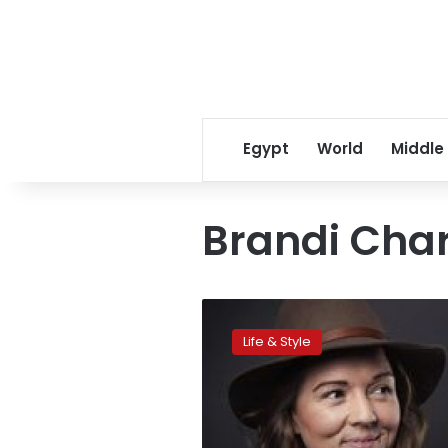
Egypt
World
Middle
Brandi Char
Charlile’s
Music
Life & Style
Captures
her
life
changes