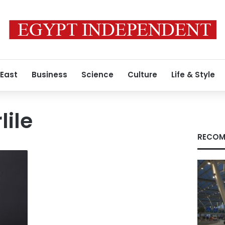
 East
Business
Science
Culture
Life & Style
lile
RECOM