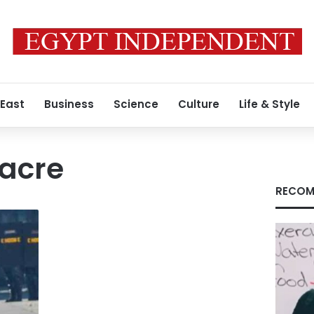
 East
Business
Science
Culture
Life & Style
sacre
RECOM