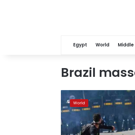
Egypt
World
Middle
Brazil mas
Death
toll
World
climbs
in
Brazil
massacre