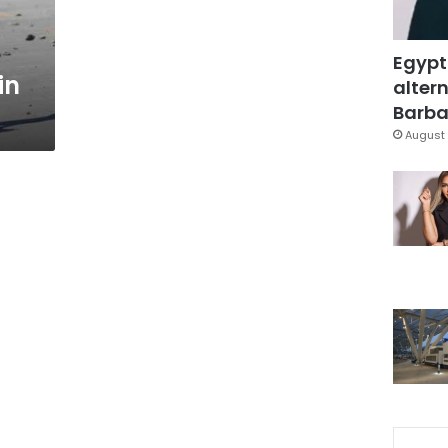
Egypt
in
altern
Barbar
August 