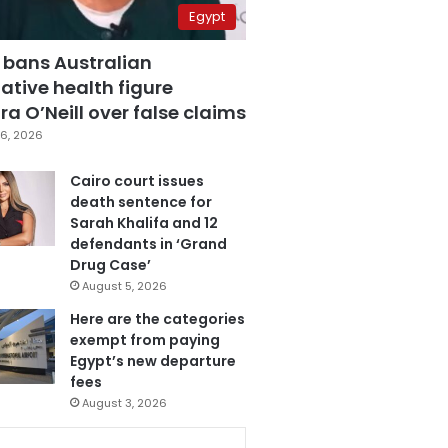
Egypt
 bans Australian
ative health figure
a O’Neill over false claims
6, 2026
Cairo court issues
death sentence for
Sarah Khalifa and 12
defendants in ‘Grand
Drug Case’
August 5, 2026
Here are the categories
exempt from paying
Egypt’s new departure
fees
August 3, 2026