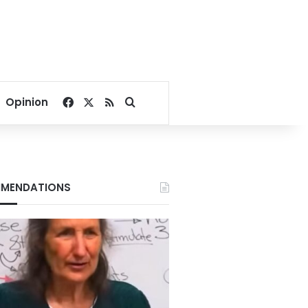
Facebook
X
RSS
Search for
Opinion
MENDATIONS