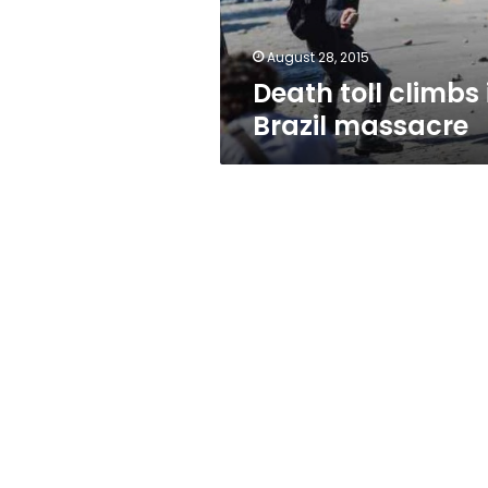
August 28, 2015
Death toll climbs 
Brazil massacre