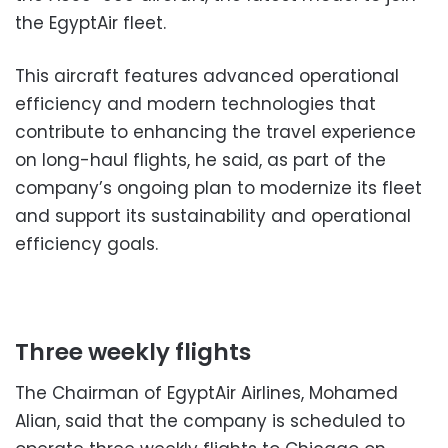
the EgyptAir fleet.
This aircraft features advanced operational
efficiency and modern technologies that
contribute to enhancing the travel experience
on long-haul flights, he said, as part of the
company’s ongoing plan to modernize its fleet
and support its sustainability and operational
efficiency goals.
Three weekly flights
The Chairman of EgyptAir Airlines, Mohamed
Alian, said that the company is scheduled to