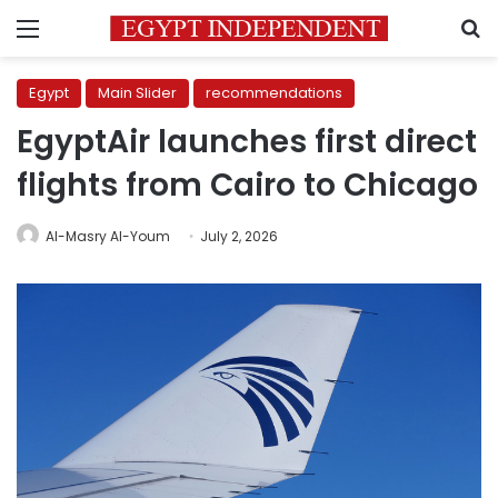
Menu
S
Egypt
Main Slider
recommendations
EgyptAir launches first direct
flights from Cairo to Chicago
Al-Masry Al-Youm
July 2, 2026