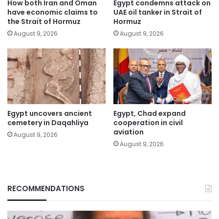
How both Iran and Oman
Egypt condemns attack on
have economic claims to
UAE oil tanker in Strait of
the Strait of Hormuz
Hormuz
August 9, 2026
August 9, 2026
Egypt uncovers ancient
Egypt, Chad expand
cemetery in Daqahliya
cooperation in civil
aviation
August 9, 2026
August 9, 2026
RECOMMENDATIONS