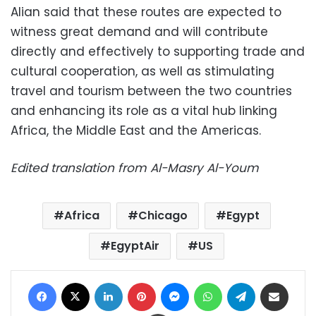
Alian said that these routes are expected to
witness great demand and will contribute
directly and effectively to supporting trade and
cultural cooperation, as well as stimulating
travel and tourism between the two countries
and enhancing its role as a vital hub linking
Africa, the Middle East and the Americas.
Edited translation from Al-Masry Al-Youm
Africa
Chicago
Egypt
EgyptAir
US
Facebook
X
LinkedIn
Pinterest
Messenger
WhatsApp
Telegram
Share via Email
Print