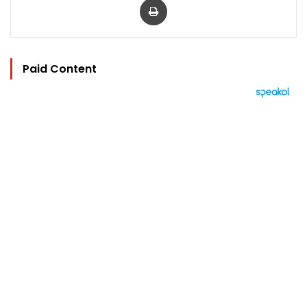
Paid Content