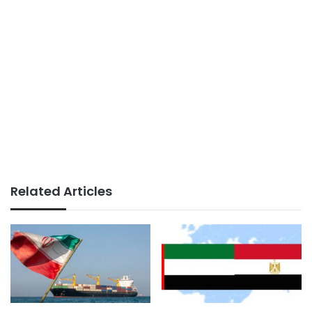
Related Articles