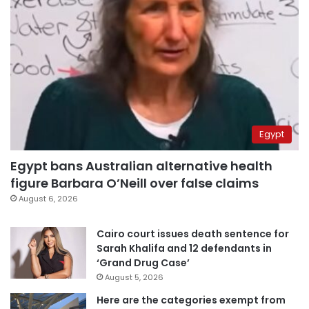
Egypt
Egypt bans Australian alternative health
figure Barbara O’Neill over false claims
August 6, 2026
Cairo court issues death sentence for
Sarah Khalifa and 12 defendants in
‘Grand Drug Case’
August 5, 2026
Here are the categories exempt from