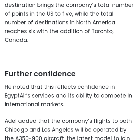
destination brings the company’s total number
of points in the US to five, while the total
number of destinations in North America
reaches six with the addition of Toronto,
Canada.
Further confidence
He noted that this reflects confidence in
EgyptAir’s services and its ability to compete in
international markets.
Adel added that the company’s flights to both
Chicago and Los Angeles will be operated by
the A350-900 aircraft, the latest model to join