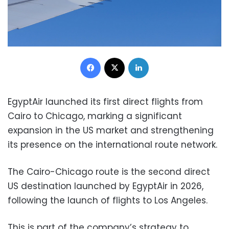
Facebook
X
LinkedIn
EgyptAir launched its first direct flights from
Cairo to Chicago, marking a significant
expansion in the US market and strengthening
its presence on the international route network.
The Cairo-Chicago route is the second direct
US destination launched by EgyptAir in 2026,
following the launch of flights to Los Angeles.
This is part of the company’s strategy to