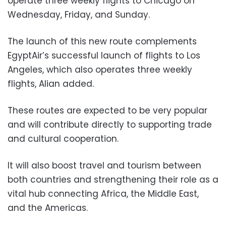
operate three weekly flights to Chicago on
Wednesday, Friday, and Sunday.
The launch of this new route complements
EgyptAir’s successful launch of flights to Los
Angeles, which also operates three weekly
flights, Alian added.
These routes are expected to be very popular
and will contribute directly to supporting trade
and cultural cooperation.
It will also boost travel and tourism between
both countries and strengthening their role as a
vital hub connecting Africa, the Middle East,
and the Americas.