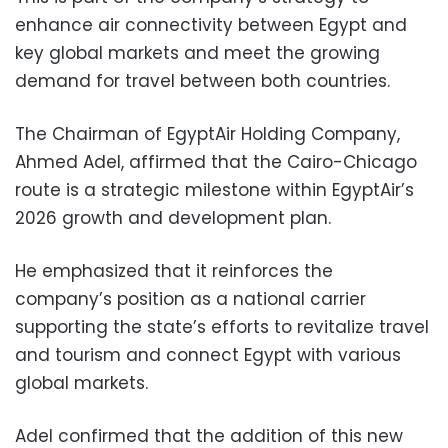
enhance air connectivity between Egypt and
key global markets and meet the growing
demand for travel between both countries.
The Chairman of EgyptAir Holding Company,
Ahmed Adel, affirmed that the Cairo-Chicago
route is a strategic milestone within EgyptAir’s
2026 growth and development plan.
He emphasized that it reinforces the
company’s position as a national carrier
supporting the state’s efforts to revitalize travel
and tourism and connect Egypt with various
global markets.
Adel confirmed that the addition of this new