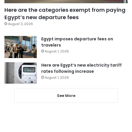
Here are the categories exempt from paying
Egypt’s new departure fees
August 3, 2026
Egypt imposes departure fees on
travelers
August 1, 2026
Here are Egypt’s new electricity tariff
rates following increase
August 1, 2026
See More