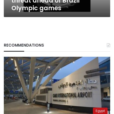
threat ahead of Brazil
Olympic games
RECOMMENDATIONS
Egypt