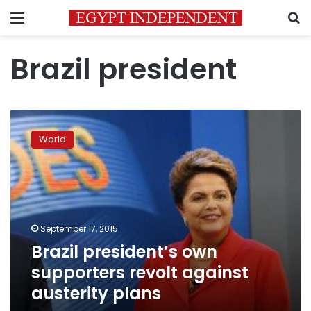
Menu
S
Brazil president
Brazil
president’s
World
own
supporters
revolt
against
austerity
plans
September 17, 2015
Brazil president’s own
supporters revolt against
austerity plans