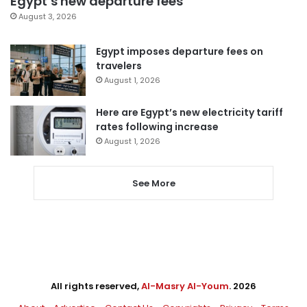
Egypt’s new departure fees
August 3, 2026
Egypt imposes departure fees on
travelers
August 1, 2026
Here are Egypt’s new electricity tariff
rates following increase
August 1, 2026
See More
All rights reserved,
Al-Masry Al-Youm
. 2026