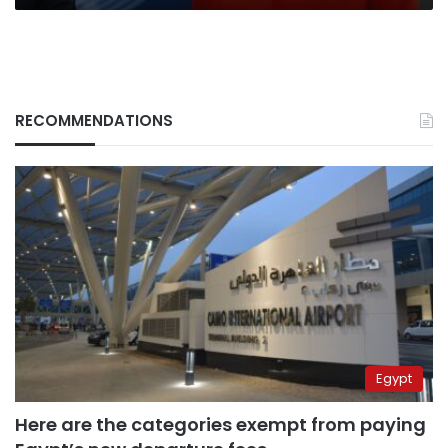
RECOMMENDATIONS
Egypt
Here are the categories exempt from paying