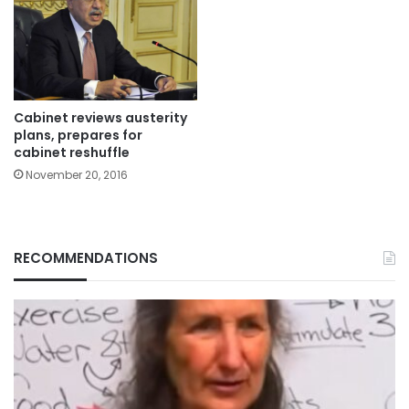
Cabinet reviews austerity
plans, prepares for
cabinet reshuffle
November 20, 2016
RECOMMENDATIONS