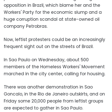
opposition in Brazil, which blame her and the
Workers' Party for the economic slump and a
huge corruption scandal at state-owned oil
company Petrobras.
Now, leftist protesters could be an increasingly
frequent sight out on the streets of Brazil.
In Sao Paulo on Wednesday, about 500
members of the Homeless Workers' Movement
marched in the city center, calling for housing.
There was another demonstration in Sao
Goncalo, in the Rio de Janeiro outskirts, and on
Friday some 20,000 people from leftist groups
are expected to gather in Sao Paulo.