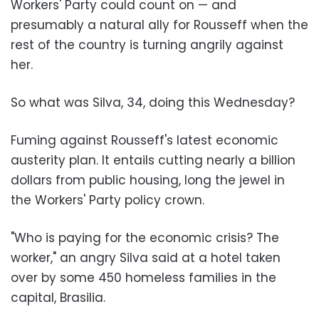
Workers' Party could count on — and
presumably a natural ally for Rousseff when the
rest of the country is turning angrily against
her.
So what was Silva, 34, doing this Wednesday?
Fuming against Rousseff's latest economic
austerity plan. It entails cutting nearly a billion
dollars from public housing, long the jewel in
the Workers' Party policy crown.
"Who is paying for the economic crisis? The
worker," an angry Silva said at a hotel taken
over by some 450 homeless families in the
capital, Brasilia.