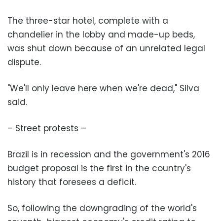
The three-star hotel, complete with a
chandelier in the lobby and made-up beds,
was shut down because of an unrelated legal
dispute.
"We'll only leave here when we're dead," Silva
said.
– Street protests –
Brazil is in recession and the government's 2016
budget proposal is the first in the country's
history that foresees a deficit.
So, following the downgrading of the world's