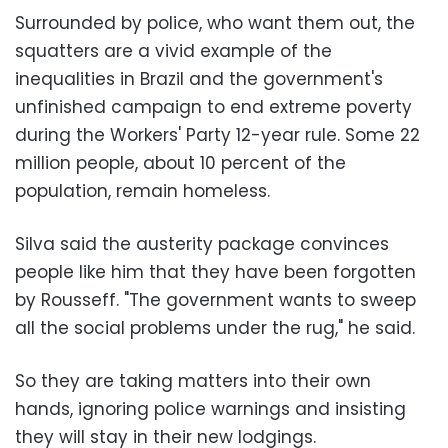
Surrounded by police, who want them out, the
squatters are a vivid example of the
inequalities in Brazil and the government's
unfinished campaign to end extreme poverty
during the Workers' Party 12-year rule. Some 22
million people, about 10 percent of the
population, remain homeless.
Silva said the austerity package convinces
people like him that they have been forgotten
by Rousseff. "The government wants to sweep
all the social problems under the rug," he said.
So they are taking matters into their own
hands, ignoring police warnings and insisting
they will stay in their new lodgings.