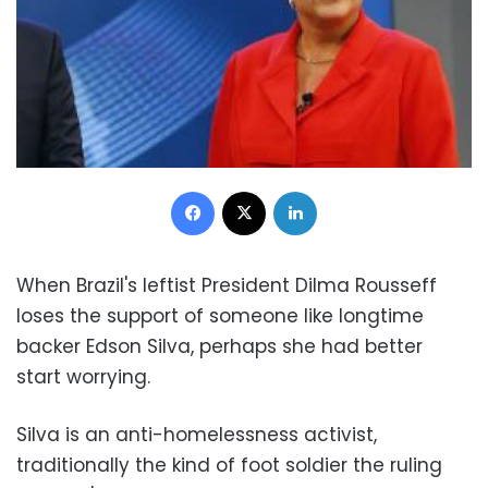
Facebook
X
LinkedIn
When Brazil's leftist President Dilma Rousseff
loses the support of someone like longtime
backer Edson Silva, perhaps she had better
start worrying.
Silva is an anti-homelessness activist,
traditionally the kind of foot soldier the ruling