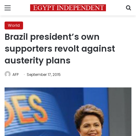
Menu
S
World
Brazil president’s own
supporters revolt against
austerity plans
AFP
September 17, 2015