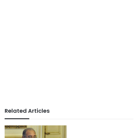
Related Articles