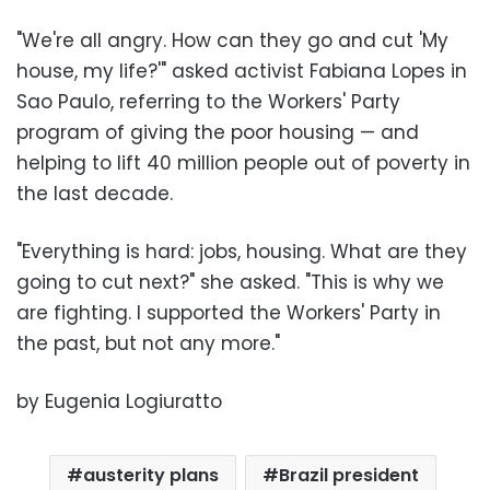
"We're all angry. How can they go and cut 'My
house, my life?'" asked activist Fabiana Lopes in
Sao Paulo, referring to the Workers' Party
program of giving the poor housing — and
helping to lift 40 million people out of poverty in
the last decade.
"Everything is hard: jobs, housing. What are they
going to cut next?" she asked. "This is why we
are fighting. I supported the Workers' Party in
the past, but not any more."
by Eugenia Logiuratto
austerity plans
Brazil president