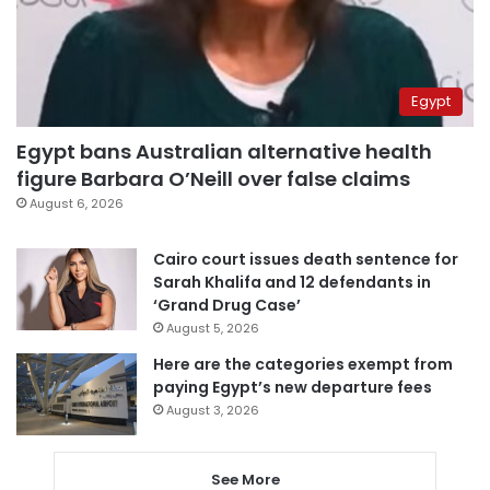
Egypt
Egypt bans Australian alternative health
figure Barbara O’Neill over false claims
August 6, 2026
Cairo court issues death sentence for
Sarah Khalifa and 12 defendants in
‘Grand Drug Case’
August 5, 2026
Here are the categories exempt from
paying Egypt’s new departure fees
August 3, 2026
See More