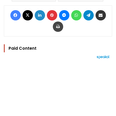
Facebook
X
LinkedIn
Pinterest
Messenger
WhatsApp
Telegram
Share via Email
Print
Paid Content