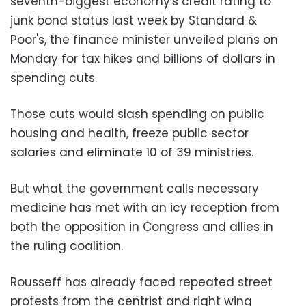
seventh-biggest economy's credit rating to
junk bond status last week by Standard &
Poor's, the finance minister unveiled plans on
Monday for tax hikes and billions of dollars in
spending cuts.
Those cuts would slash spending on public
housing and health, freeze public sector
salaries and eliminate 10 of 39 ministries.
But what the government calls necessary
medicine has met with an icy reception from
both the opposition in Congress and allies in
the ruling coalition.
Rousseff has already faced repeated street
protests from the centrist and right wing