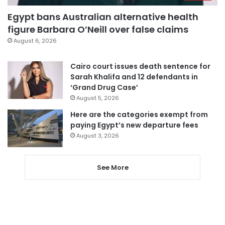
Egypt bans Australian alternative health
figure Barbara O’Neill over false claims
August 6, 2026
Cairo court issues death sentence for
Sarah Khalifa and 12 defendants in
‘Grand Drug Case’
August 5, 2026
Here are the categories exempt from
paying Egypt’s new departure fees
August 3, 2026
See More