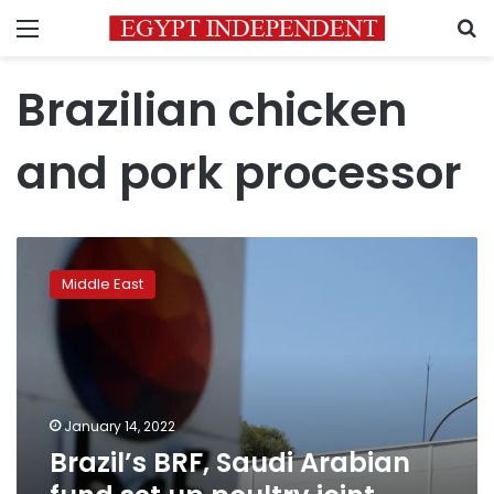
Menu
S
Brazilian chicken
and pork processor
Brazil’s
BRF,
Middle East
Saudi
Arabian
fund
set
up
poultry
January 14, 2022
joint
Brazil’s BRF, Saudi Arabian
venture