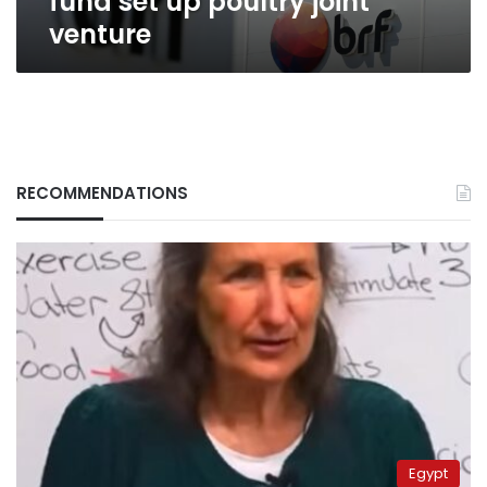
fund set up poultry joint
venture
RECOMMENDATIONS
Egypt