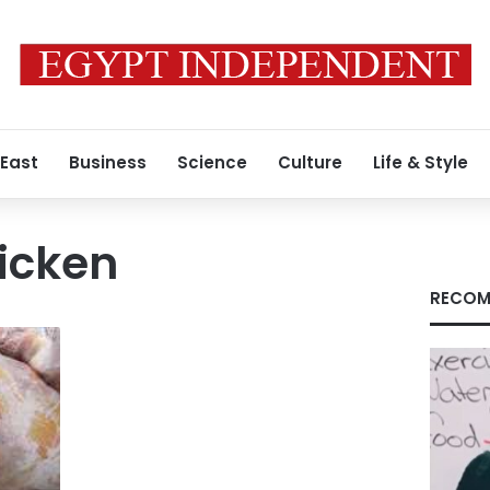
 East
Business
Science
Culture
Life & Style
hicken
RECOM