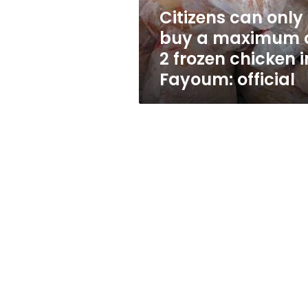
2
Citizens can only
frozen
buy a maximum 
chicken
in
2 frozen chicken i
Fayoum:
Fayoum: official
official