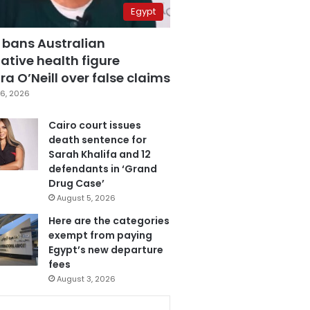
Egypt
 bans Australian
ative health figure
a O’Neill over false claims
6, 2026
Cairo court issues
death sentence for
Sarah Khalifa and 12
defendants in ‘Grand
Drug Case’
August 5, 2026
Here are the categories
exempt from paying
Egypt’s new departure
fees
August 3, 2026