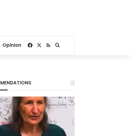
Facebook
X
RSS
Search for
Opinion
MENDATIONS