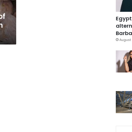
of
Egypt
n
altern
Barbar
August 