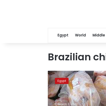
Egypt
World
Middle
Brazilian c
Citizens
can
Egypt
only
buy
a
maximum
of
March 3, 2023