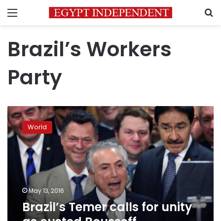
Menu
S
Brazil’s Workers
Party
Brazil’s
Temer
World
calls
for
unity
as
ousted
Rousseff
May 13, 2016
complains
Brazil’s Temer calls for unity
of
a