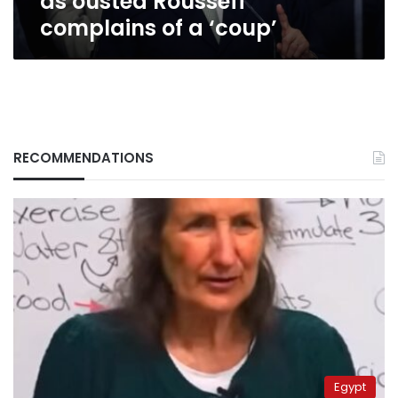
as ousted Rousseff
‘coup’
complains of a ‘coup’
RECOMMENDATIONS
Egypt