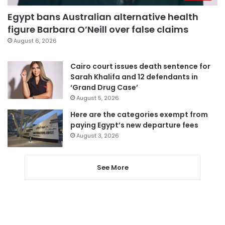
Egypt bans Australian alternative health
figure Barbara O’Neill over false claims
August 6, 2026
Cairo court issues death sentence for
Sarah Khalifa and 12 defendants in
‘Grand Drug Case’
August 5, 2026
Here are the categories exempt from
paying Egypt’s new departure fees
August 3, 2026
See More