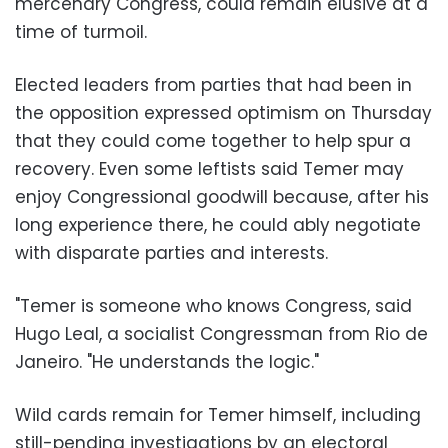
mercenary Congress, could remain elusive at a
time of turmoil.
Elected leaders from parties that had been in
the opposition expressed optimism on Thursday
that they could come together to help spur a
recovery. Even some leftists said Temer may
enjoy Congressional goodwill because, after his
long experience there, he could ably negotiate
with disparate parties and interests.
"Temer is someone who knows Congress, said
Hugo Leal, a socialist Congressman from Rio de
Janeiro. "He understands the logic."
Wild cards remain for Temer himself, including
still-pending investigations by an electoral