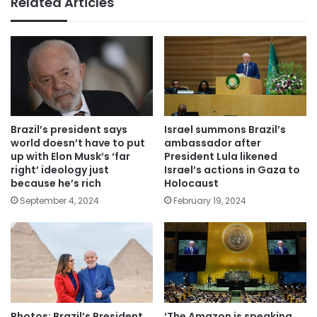
Related Articles
Brazil’s president says
Israel summons Brazil’s
world doesn’t have to put
ambassador after
up with Elon Musk’s ‘far
President Lula likened
right’ ideology just
Israel’s actions in Gaza to
because he’s rich
Holocaust
September 4, 2024
February 19, 2024
Photos: Brazil’s President
‘The Amazon is speaking