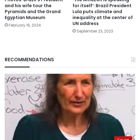
and his wife tour the
for itself’: Brazil President
Pyramids and the Grand
Lula puts climate and
Egyptian Museum
inequality at the center of
UN address
February 16, 2024
September 23, 2023
RECOMMENDATIONS