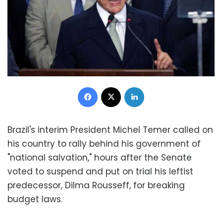
Facebook
X
LinkedIn
Brazil's interim President Michel Temer called on
his country to rally behind his government of
"national salvation," hours after the Senate
voted to suspend and put on trial his leftist
predecessor, Dilma Rousseff, for breaking
budget laws.