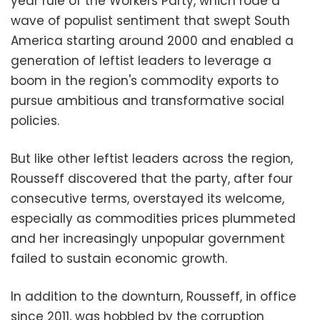
year rule of the Workers Party, which rode a
wave of populist sentiment that swept South
America starting around 2000 and enabled a
generation of leftist leaders to leverage a
boom in the region's commodity exports to
pursue ambitious and transformative social
policies.
But like other leftist leaders across the region,
Rousseff discovered that the party, after four
consecutive terms, overstayed its welcome,
especially as commodities prices plummeted
and her increasingly unpopular government
failed to sustain economic growth.
In addition to the downturn, Rousseff, in office
since 2011, was hobbled by the corruption