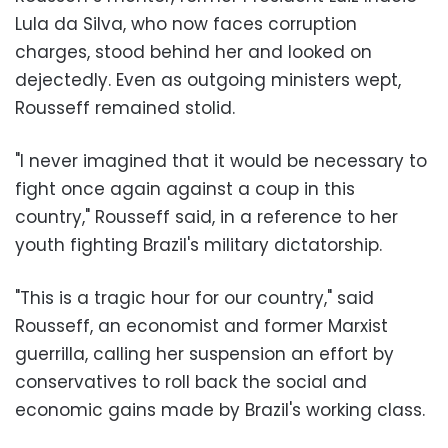
Lula da Silva, who now faces corruption
charges, stood behind her and looked on
dejectedly. Even as outgoing ministers wept,
Rousseff remained stolid.
"I never imagined that it would be necessary to
fight once again against a coup in this
country," Rousseff said, in a reference to her
youth fighting Brazil's military dictatorship.
"This is a tragic hour for our country," said
Rousseff, an economist and former Marxist
guerrilla, calling her suspension an effort by
conservatives to roll back the social and
economic gains made by Brazil's working class.