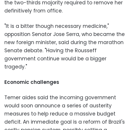
the two-thirds majority required to remove her
definitively from office.
"It is a bitter though necessary medicine,"
opposition Senator Jose Serra, who became the
new foreign minister, said during the marathon
Senate debate. "Having the Rousseff
government continue would be a bigger
tragedy."
Economic challenges
Temer aides said the incoming government
would soon announce a series of austerity
measures to help reduce a massive budget
deficit. An immediate goal is a reform of Brazil's
costly pension system, possibly setting a