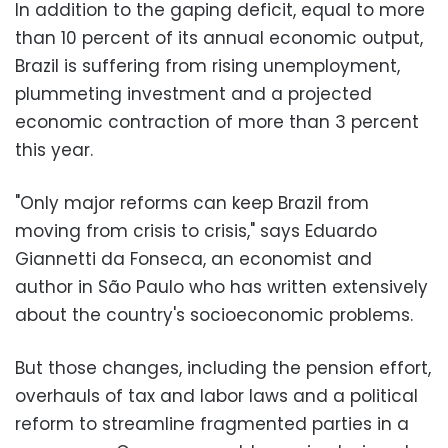
In addition to the gaping deficit, equal to more
than 10 percent of its annual economic output,
Brazil is suffering from rising unemployment,
plummeting investment and a projected
economic contraction of more than 3 percent
this year.
"Only major reforms can keep Brazil from
moving from crisis to crisis," says Eduardo
Giannetti da Fonseca, an economist and
author in São Paulo who has written extensively
about the country's socioeconomic problems.
But those changes, including the pension effort,
overhauls of tax and labor laws and a political
reform to streamline fragmented parties in a