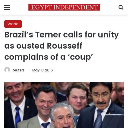
Menu
S
World
Brazil’s Temer calls for unity
as ousted Rousseff
complains of a ‘coup’
Reuters
May 13, 2016