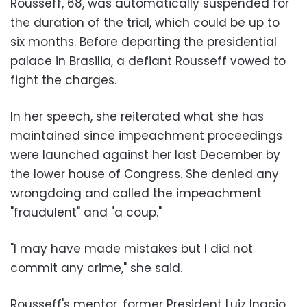
Rousseff, 68, was automatically suspended for
the duration of the trial, which could be up to
six months. Before departing the presidential
palace in Brasilia, a defiant Rousseff vowed to
fight the charges.
In her speech, she reiterated what she has
maintained since impeachment proceedings
were launched against her last December by
the lower house of Congress. She denied any
wrongdoing and called the impeachment
"fraudulent" and "a coup."
"I may have made mistakes but I did not
commit any crime," she said.
Rousseff's mentor, former President Luiz Inacio