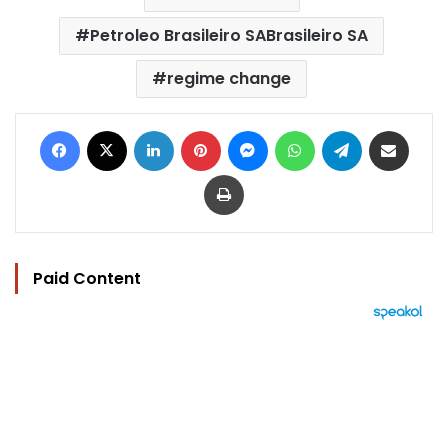
Petroleo Brasileiro SABrasileiro SA
regime change
Facebook
X
LinkedIn
Pinterest
Messenger
WhatsApp
Telegram
Share via Email
Print
Paid Content