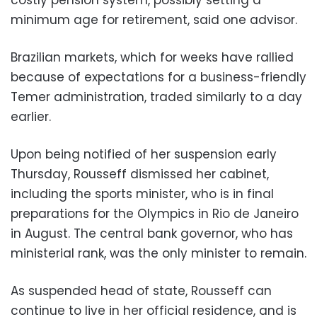
minimum age for retirement, said one advisor.
Brazilian markets, which for weeks have rallied
because of expectations for a business-friendly
Temer administration, traded similarly to a day
earlier.
Upon being notified of her suspension early
Thursday, Rousseff dismissed her cabinet,
including the sports minister, who is in final
preparations for the Olympics in Rio de Janeiro
in August. The central bank governor, who has
ministerial rank, was the only minister to remain.
As suspended head of state, Rousseff can
continue to live in her official residence, and is