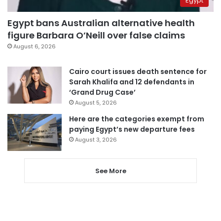
Egypt
Egypt bans Australian alternative health
figure Barbara O’Neill over false claims
August 6, 2026
Cairo court issues death sentence for
Sarah Khalifa and 12 defendants in
‘Grand Drug Case’
August 5, 2026
Here are the categories exempt from
paying Egypt’s new departure fees
August 3, 2026
See More