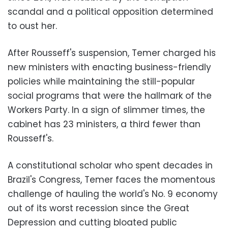
scandal and a political opposition determined
to oust her.
After Rousseff's suspension, Temer charged his
new ministers with enacting business-friendly
policies while maintaining the still-popular
social programs that were the hallmark of the
Workers Party. In a sign of slimmer times, the
cabinet has 23 ministers, a third fewer than
Rousseff's.
A constitutional scholar who spent decades in
Brazil's Congress, Temer faces the momentous
challenge of hauling the world's No. 9 economy
out of its worst recession since the Great
Depression and cutting bloated public