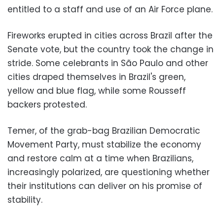
entitled to a staff and use of an Air Force plane.
Fireworks erupted in cities across Brazil after the
Senate vote, but the country took the change in
stride. Some celebrants in São Paulo and other
cities draped themselves in Brazil's green,
yellow and blue flag, while some Rousseff
backers protested.
Temer, of the grab-bag Brazilian Democratic
Movement Party, must stabilize the economy
and restore calm at a time when Brazilians,
increasingly polarized, are questioning whether
their institutions can deliver on his promise of
stability.