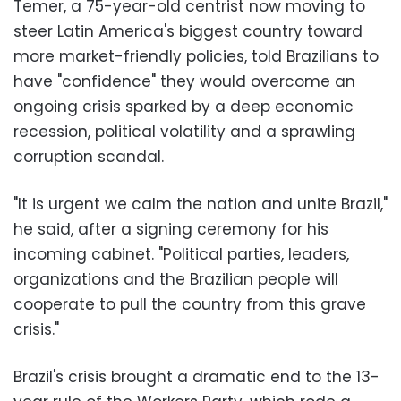
Temer, a 75-year-old centrist now moving to
steer Latin America's biggest country toward
more market-friendly policies, told Brazilians to
have "confidence" they would overcome an
ongoing crisis sparked by a deep economic
recession, political volatility and a sprawling
corruption scandal.
"It is urgent we calm the nation and unite Brazil,"
he said, after a signing ceremony for his
incoming cabinet. "Political parties, leaders,
organizations and the Brazilian people will
cooperate to pull the country from this grave
crisis."
Brazil's crisis brought a dramatic end to the 13-