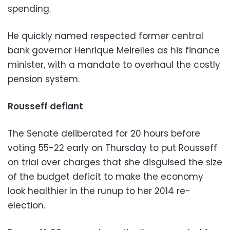
spending.
He quickly named respected former central
bank governor Henrique Meirelles as his finance
minister, with a mandate to overhaul the costly
pension system.
Rousseff defiant
The Senate deliberated for 20 hours before
voting 55-22 early on Thursday to put Rousseff
on trial over charges that she disguised the size
of the budget deficit to make the economy
look healthier in the runup to her 2014 re-
election.