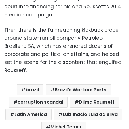
court into financing for his and Rousseff’s 2014
election campaign.
Then there is the far-reaching kickback probe
around state-run oil company Petroleo
Brasileiro SA, which has ensnared dozens of
corporate and political chieftains, and helped
set the scene for the discontent that engulfed
Rousseff.
brazil
Brazil's Workers Party
corruption scandal
Dilma Rousseff
Latin America
Luiz Inacio Lula da Silva
Michel Temer