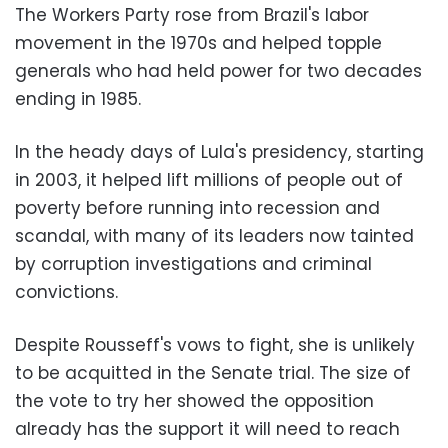
The Workers Party rose from Brazil's labor
movement in the 1970s and helped topple
generals who had held power for two decades
ending in 1985.
In the heady days of Lula's presidency, starting
in 2003, it helped lift millions of people out of
poverty before running into recession and
scandal, with many of its leaders now tainted
by corruption investigations and criminal
convictions.
Despite Rousseff's vows to fight, she is unlikely
to be acquitted in the Senate trial. The size of
the vote to try her showed the opposition
already has the support it will need to reach