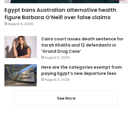
Egypt bans Australian alternative health
figure Barbara O’Neill over false claims
August 6, 2026
Cairo court issues death sentence for
Sarah Khalifa and 12 defendants in
‘Grand Drug Case’
August 5, 2026
Here are the categories exempt from
paying Egypt’s new departure fees
August 3, 2026
See More