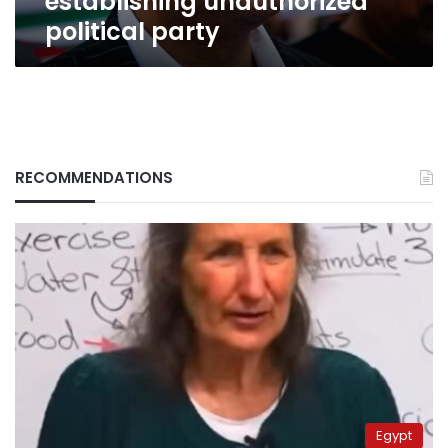
establishing unauthorized
party
political party
RECOMMENDATIONS
Egypt