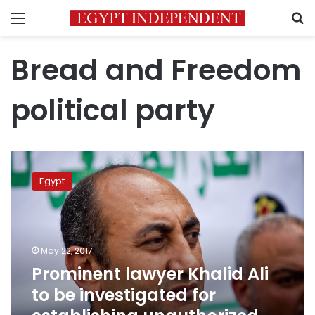
Menu
S
Bread and Freedom
political party
Prominent
lawyer
Egypt
Khalid
Ali
to
be
investigated
May 22, 2017
for
Prominent lawyer Khalid Ali
establishing
to be investigated for
unauthorized
political