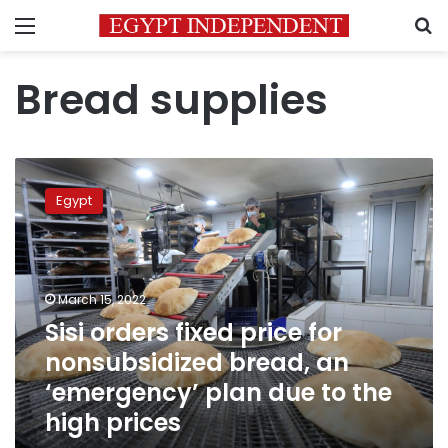
Menu
S
Bread supplies
Sisi
orders
Egypt
fixed
price
for
nonsubsidized
bread,
March 15, 2022
an
Sisi orders fixed price for
‘emergency’
nonsubsidized bread, an
plan
due
‘emergency’ plan due to the
to
high prices
the
high