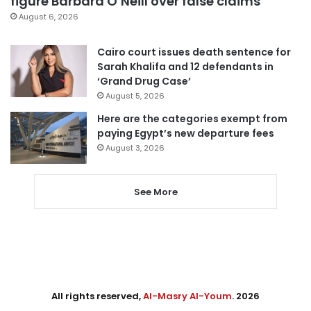
figure Barbara O’Neill over false claims
August 6, 2026
Cairo court issues death sentence for
Sarah Khalifa and 12 defendants in
‘Grand Drug Case’
August 5, 2026
Here are the categories exempt from
paying Egypt’s new departure fees
August 3, 2026
See More
All rights reserved,
Al-Masry Al-Youm
. 2026