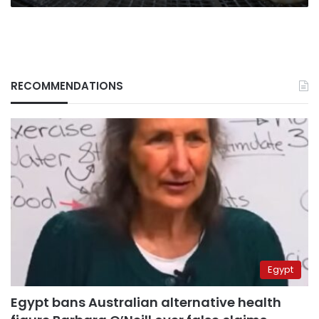
prices
RECOMMENDATIONS
Egypt
Egypt bans Australian alternative health