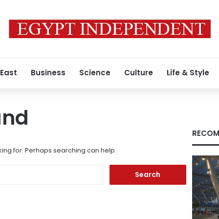
 East
Business
Science
Culture
Life & Style
und
RECOM
king for. Perhaps searching can help.
Search
for: