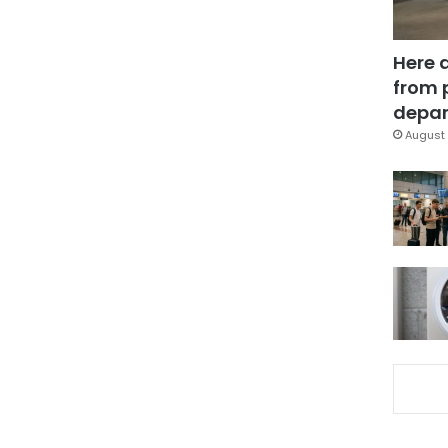
Here 
from 
depar
August 