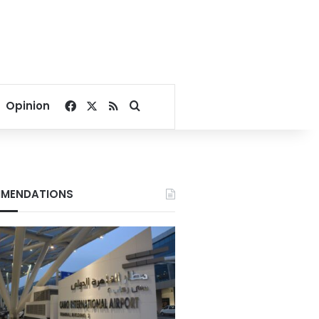
Facebook
X
RSS
Search for
Opinion
MENDATIONS