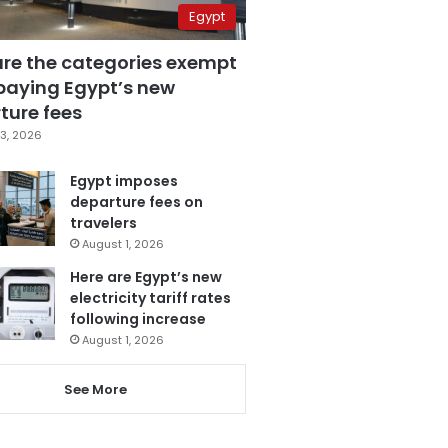
Egypt
are the categories exempt
paying Egypt’s new
ture fees
3, 2026
Egypt imposes
departure fees on
travelers
August 1, 2026
Here are Egypt’s new
electricity tariff rates
following increase
August 1, 2026
See More