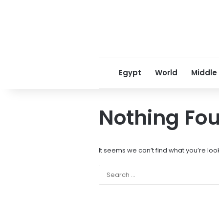
Egypt
World
Middle
Nothing Fo
It seems we can’t find what you’re loo