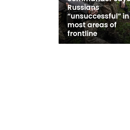
areas
Russians
of
“unsuccessful” in
frontline
most areas of
frontline