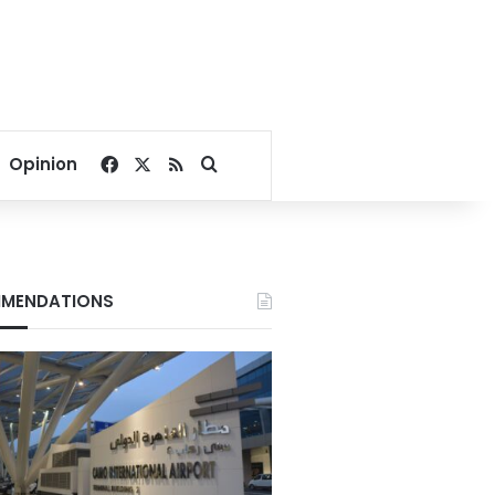
Facebook
X
RSS
Search for
Opinion
MENDATIONS