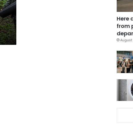
Here 
from 
depar
August 