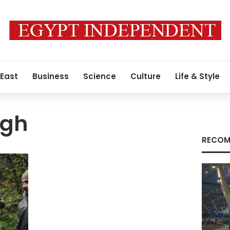
 East
Business
Science
Culture
Life & Style
ugh
RECOM
s