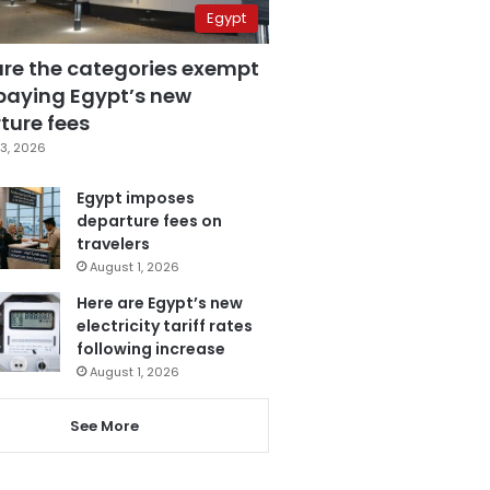
Egypt
are the categories exempt
paying Egypt’s new
ture fees
3, 2026
Egypt imposes
departure fees on
travelers
August 1, 2026
Here are Egypt’s new
electricity tariff rates
following increase
August 1, 2026
See More