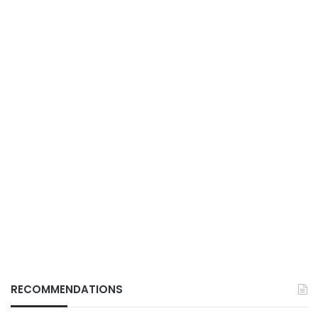
RECOMMENDATIONS