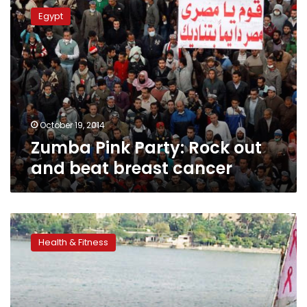
Pink
Egypt
Party:
Rock
out
and
beat
breast
cancer
October 19, 2014
Zumba Pink Party: Rock out
and beat breast cancer
A
race
Health & Fitness
for
the
cure:
Fight
against