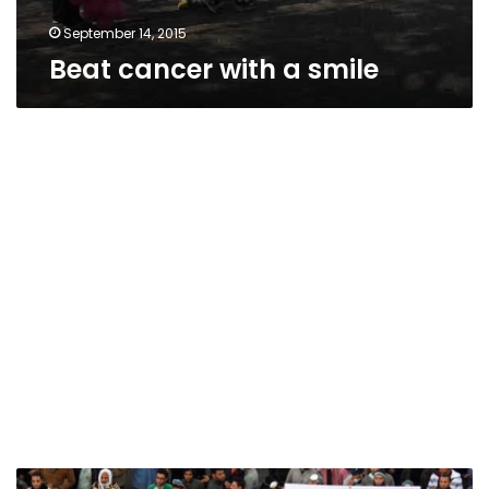
September 14, 2015
Beat cancer with a smile
Zumba