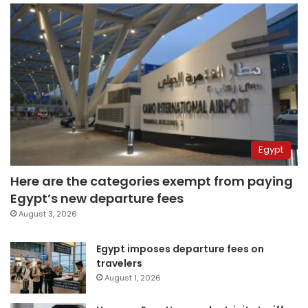
Egypt
Here are the categories exempt from paying
Egypt’s new departure fees
August 3, 2026
Egypt imposes departure fees on
travelers
August 1, 2026