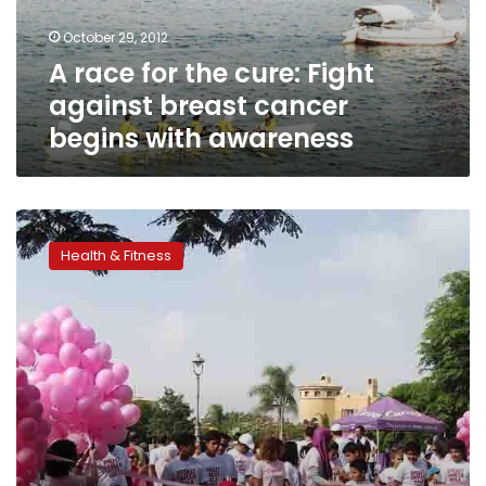
breast
October 29, 2012
cancer
A race for the cure: Fight
begins
with
against breast cancer
awareness
begins with awareness
Encourage
her
Health & Fitness
to
get
screened
on
Valentine’s
Day