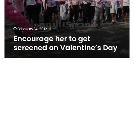
February 14, 2012
Encourage her to get
screened on Valentine’s Day