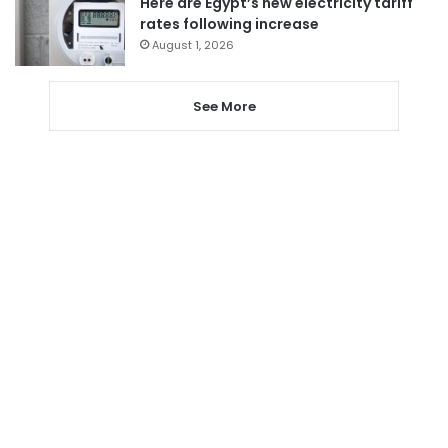
Here are Egypt’s new electricity tariff
rates following increase
August 1, 2026
See More