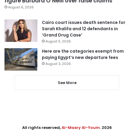
figure Barbara O’Neill over false claims
August 6, 2026
Cairo court issues death sentence for
Sarah Khalifa and 12 defendants in
‘Grand Drug Case’
August 5, 2026
Here are the categories exempt from
paying Egypt’s new departure fees
August 3, 2026
See More
All rights reserved,
Al-Masry Al-Youm
. 2026