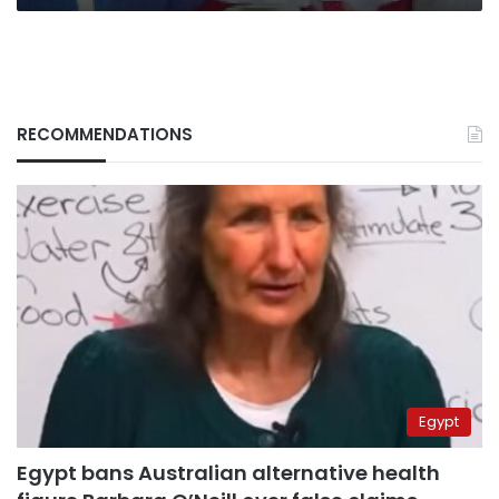
RECOMMENDATIONS
Egypt
Egypt bans Australian alternative health