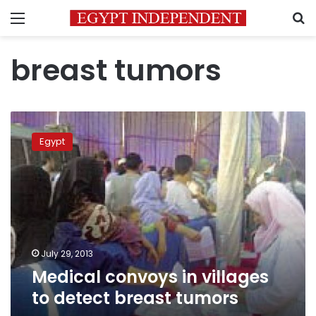
Menu
S
breast tumors
Medical
convoys
Egypt
in
villages
to
detect
breast
tumors
July 29, 2013
Medical convoys in villages
to detect breast tumors